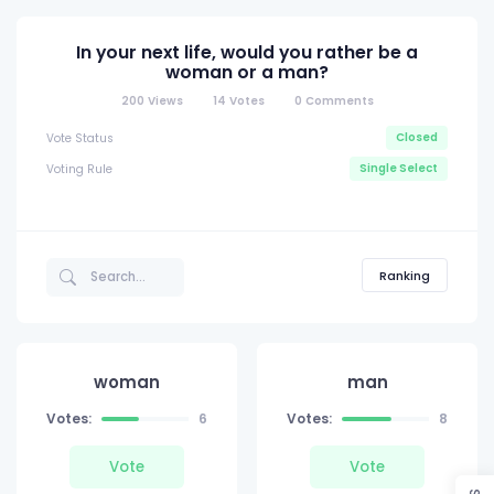
In your next life, would you rather be a
woman or a man?
200
Views
14
Votes
0
Comments
Closed
Vote Status
Single Select
Voting Rule
Ranking
woman
man
Votes:
6
Votes:
8
Vote
Vote