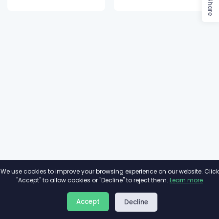
Share
We use cookies to improve your browsing experience on our website. Click
"Accept" to allow cookies or "Decline" to reject them.
Learn more
About
Privacy
Terms
Accept
Decline
2026©
Minivote