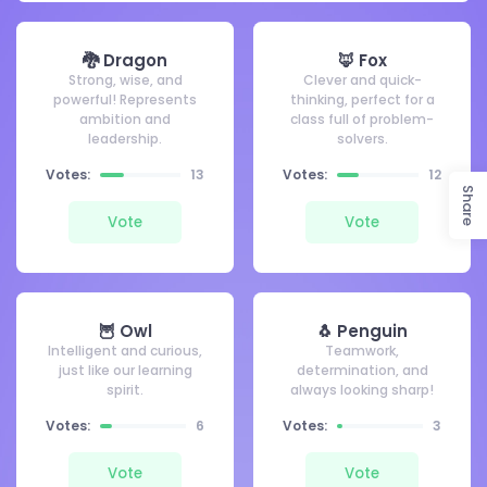
🐉 Dragon
🦊 Fox
Strong, wise, and
Clever and quick-
powerful! Represents
thinking, perfect for a
ambition and
class full of problem-
leadership.
solvers.
Votes:
13
Votes:
12
Share
Vote
Vote
🦉 Owl
🐧 Penguin
Intelligent and curious,
Teamwork,
just like our learning
determination, and
spirit.
always looking sharp!
Votes:
6
Votes:
3
Vote
Vote