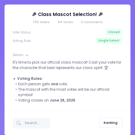
🎉 Class Mascot Selection! 🎉
702
Views
44
Votes
0
Comments
Closed
Vote Status
Single Select
Voting Rule
Details
It's time to pick our official class mascot! Cast your vote for
the character that best represents our class spirit. 🏆
🔹
Voting Rules:
Each person gets
one
vote.
The mascot with the most votes will be our official
symbol!
Voting closes on
June 26, 2025
.
Ranking