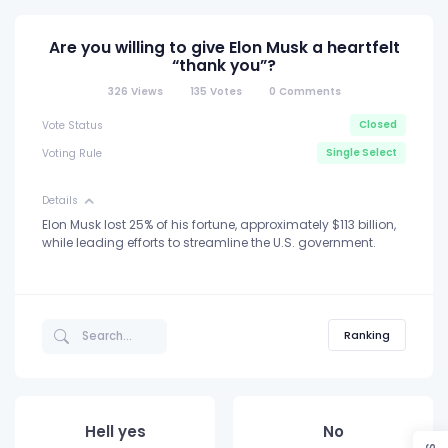
Are you willing to give Elon Musk a heartfelt
“thank you”?
326
Views
135
Votes
0
Comments
Closed
Vote Status
Single Select
Voting Rule
Details
Elon Musk lost 25% of his fortune, approximately $113 billion,
while leading efforts to streamline the U.S. government.
Ranking
Hell yes
No