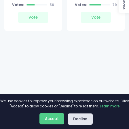
Share
Votes:
56
Votes:
79
Vote
Vote
We use cookies to improve your browsing experience on our website. Click
"Accept" to allow cookies or "Decline" to reject them.
Learn more
About
Privacy
Terms
Accept
Decline
2026©
Minivote