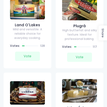
Land O'Lakes
Plugrá
Mild and versatile. A
High butterfat and silky
Share
reliable choice for
texture. Ideal for
everyday cooking.
professional baking.
Votes:
128
Votes:
117
Vote
Vote