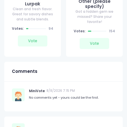
Other (please
Lurpak
specify)
Clean and fresh flavor.
Got a hidden gem we
Great for savory dishes
missed? Share your
and subtle blends.
favorite!
Votes:
94
Votes:
154
Vote
Vote
Comments
MiniVote
8/8/2026 7:15 PM
No comments yet - yours could be the first.