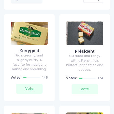
Kerrygold
Président
Rich, creamy, and
Cultured and tangy
slightly nutty. A
with a French flair.
favorite for indulgent
Perfect for pastries and
baking and spreading.
sauces.
Votes:
145
Votes:
174
Vote
Vote