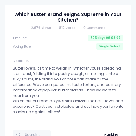
Which Butter Brand Reigns Supreme in Your
Kitchen?
2,676
Views
812
Votes
0
Comments
375 days 06:08:07
Time Left
Single Select
Voting Rule
Details
Butter lovers, it's time to weigh in! Whether you're spreading
it on toast, folding it into pastry dough, or melting it into a
silky sauce, the brand you choose can make all the
difference. We've compared the taste, texture, and culinary
performance of popular butter brands - now we want to
hear from you.
Which butter brand do
you
think delivers the best flavor and
experience? Cast your vote below and see how your favorite
stacks up against others!
Ranking