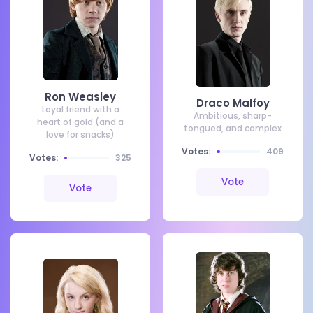
Ron Weasley
Draco Malfoy
Loyal friend with a
Ambitious, sharp-
heart of gold (and a
tongued, and complex
love for snacks)
Votes:
409
Votes:
325
Vote
Vote