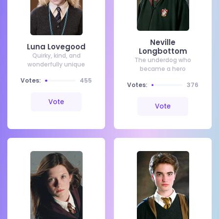
Neville
Luna Lovegood
Longbottom
Quirky, kind, and
The underdog who
wonderfully unique
became a hero
Votes:
455
Votes:
376
Vote
Vote