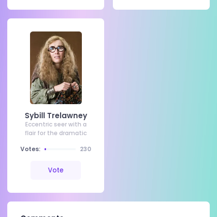
Sybill Trelawney
Eccentric seer with a
flair for the dramatic
Votes:
230
Vote