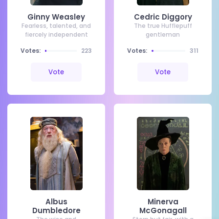
Ginny Weasley
Cedric Diggory
Fearless, talented, and
The true Hufflepuff
fiercely independent
gentleman
Votes:
223
Votes:
311
Vote
Vote
Albus
Minerva
Dumbledore
McGonagall