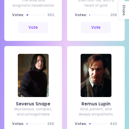
The wise and
Stern but fair, with a
enigmatic headmaster
heart of gold
Share
Votes:
552
Votes:
209
Vote
Vote
Severus Snape
Remus Lupin
Mysterious, complex,
Kind, patient, and
and unforgettable
deeply empathetic
Votes:
355
Votes:
442