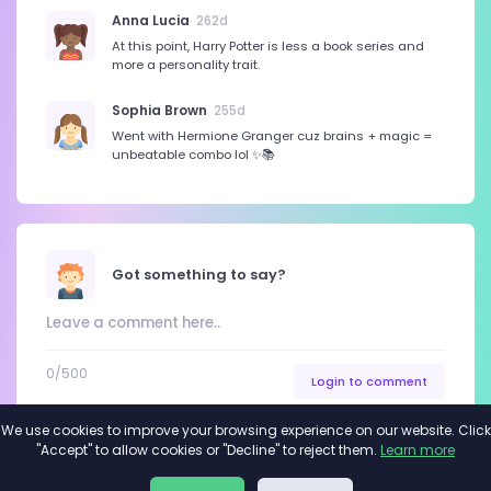
Anna Lucia
262d
At this point, Harry Potter is less a book series and
more a personality trait.
Sophia Brown
255d
Went with Hermione Granger cuz brains + magic =
unbeatable combo lol ✨📚
Got something to say?
0
/500
Login to comment
We use cookies to improve your browsing experience on our website. Click
"Accept" to allow cookies or "Decline" to reject them.
Learn more
About
Privacy
Terms