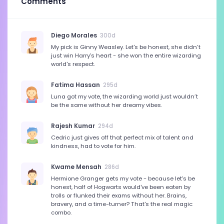
Comments
Diego Morales
300d
My pick is Ginny Weasley. Let's be honest, she didn’t
just win Harry's heart - she won the entire wizarding
world's respect.
Fatima Hassan
295d
Luna got my vote, the wizarding world just wouldn’t
be the same without her dreamy vibes.
Rajesh Kumar
294d
Cedric just gives off that perfect mix of talent and
kindness, had to vote for him.
Kwame Mensah
286d
Hermione Granger gets my vote - because let's be
honest, half of Hogwarts would've been eaten by
trolls or flunked their exams without her. Brains,
bravery, and a time-turner? That's the real magic
combo.