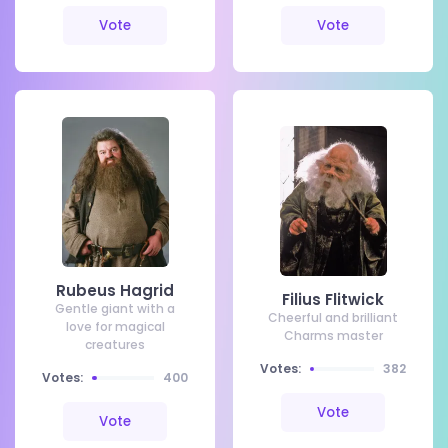
Vote
Vote
Rubeus Hagrid
Filius Flitwick
Gentle giant with a
Cheerful and brilliant
love for magical
Charms master
creatures
Votes:
382
Votes:
400
Vote
Vote