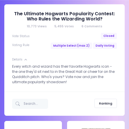
The Ultimate Hogwarts Popularity Contest:
Who Rules the Wizarding World?
10,773
Views
5,455
Votes
6
Comments
Closed
Vote Status
Voting Rule
Multiple Select (max 2)
Daily Voting
Details
Every witch and wizard has their favorite Hogwarts icon -
the one they'd sit next to in the Great Hall or cheer for on the
Quidditch pitch. Who's yours? Vote now and join the
ultimate popularity showdown!
Ranking