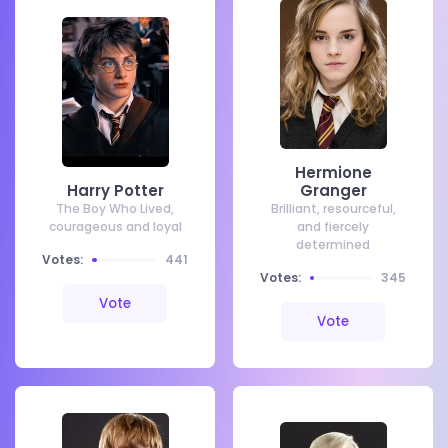
Hermione
Harry Potter
Granger
The Boy Who Lived,
Brilliant, resourceful,
courageous and loyal
and fiercely
determined
Votes:
441
Votes:
345
Vote
Vote