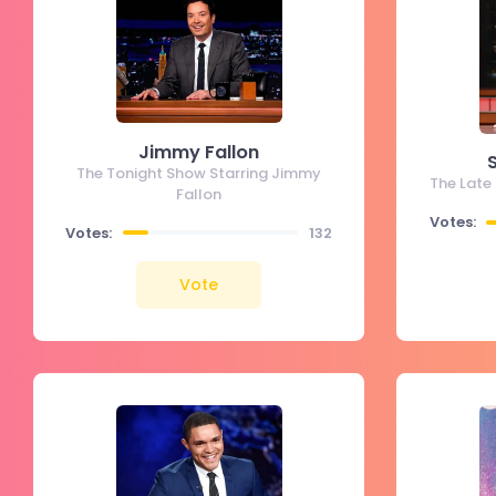
Jimmy Fallon
The Tonight Show Starring Jimmy
The Late
Fallon
Votes:
Votes:
132
Vote