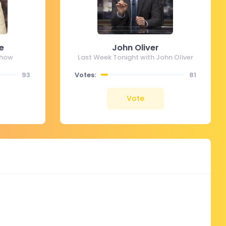
e
John Oliver
Show
Last Week Tonight with John Oliver
93
Votes:
81
Vote