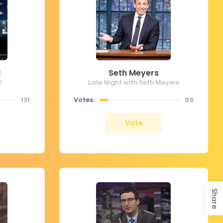
l
Seth Meyers
!
Late Night with Seth Meyers
131
Votes:
99
Vote
Share