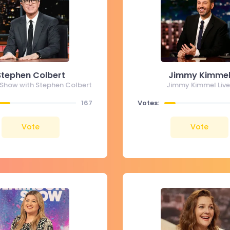
Stephen Colbert
Jimmy Kimme
 Show with Stephen Colbert
Jimmy Kimmel Live
167
Votes:
Vote
Vote