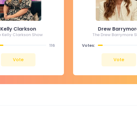
Kelly Clarkson
Drew Barrymor
e Kelly Clarkson Show
The Drew Barrymore 
116
Votes:
Vote
Vote