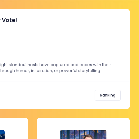
 Vote!
ight standout hosts have captured audiences with their
rough humor, inspiration, or powerful storytelling.
Ranking