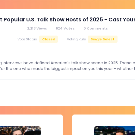
t Popular U.S. Talk Show Hosts of 2025 - Cast Your
2,213
Views
924
Votes
0
Comments
Closed
Single Select
Vote Status
Voting Rule
g interviews have defined America's talk show scene in 2025. These e
for the one who made the biggest impact on you this year - whether th