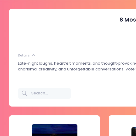
8 Mos
Details
Late-night laughs, heartfelt moments, and thought‑provokin
charisma, creativity, and unforgettable conversations. Vote 