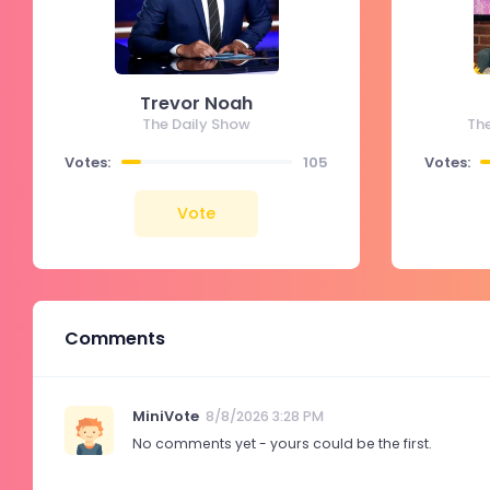
Trevor Noah
The Daily Show
Th
Votes:
105
Votes:
Vote
Comments
MiniVote
8/8/2026 3:28 PM
No comments yet - yours could be the first.