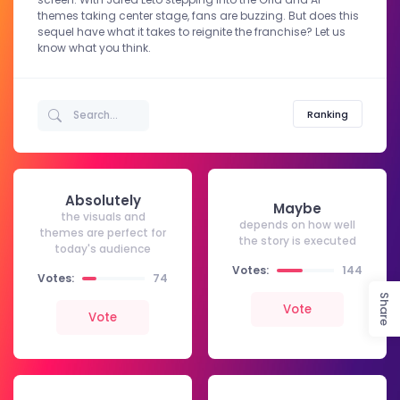
themes taking center stage, fans are buzzing. But does this
sequel have what it takes to reignite the franchise? Let us
know what you think.
Ranking
Absolutely
Maybe
the visuals and
depends on how well
themes are perfect for
the story is executed
today's audience
Votes:
144
Votes:
74
Share
Vote
Vote