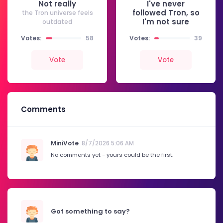
Not really
I've never
followed Tron, so
the Tron universe feels
I'm not sure
outdated
Votes:
58
Votes:
39
Vote
Vote
Comments
MiniVote
8/7/2026 5:06 AM
No comments yet - yours could be the first.
Got something to say?