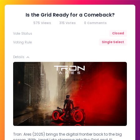
Is the Grid Ready for a Comeback?
575
Views
315
Votes
0
Comments
Closed
Vote Status
Single Select
Voting Rule
Details
Tron: Ares (2025) brings the digital frontier back to the big
screen. With Jared Leto stepping into the Grid and AI