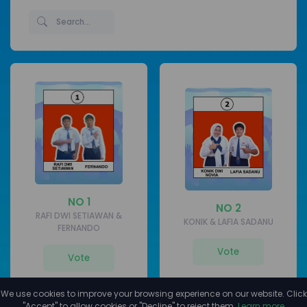
NO 1
NO 2
RAFI DWI SETIAWAN &
KONIK & LAFIA SADANU
FERNANDO
Vote
Vote
We use cookies to improve your browsing experience on our website. Click
"Accept" to allow cookies or "Decline" to reject them.
Learn more