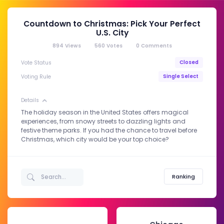
Countdown to Christmas: Pick Your Perfect
U.S. City
894
Views
560
Votes
0
Comments
Closed
Vote Status
Single Select
Voting Rule
Details
The holiday season in the United States offers magical
experiences, from snowy streets to dazzling lights and
festive theme parks. If you had the chance to travel before
Christmas, which city would be your top choice?
Ranking