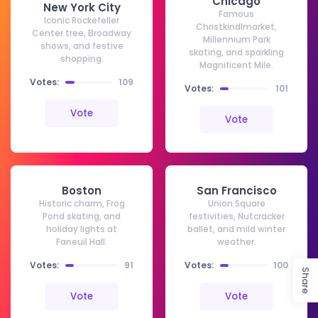
Chicago
New York City
Famous
Iconic Rockefeller
Christkindlmarket,
Center tree, Broadway
Millennium Park
shows, and festive
skating, and sparkling
shopping.
Magnificent Mile.
Votes:
109
Votes:
101
Vote
Vote
Boston
San Francisco
Historic charm, Frog
Union Square
Pond skating, and
festivities, Nutcracker
holiday lights at
ballet, and mild winter
Faneuil Hall.
weather.
Votes:
91
Votes:
100
Share
Vote
Vote