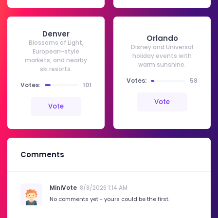
Denver
Orlando
Blossoms of Light,
Disney and Universal
European-style
holiday events with
markets, and nearby
warm sunshine.
ski resorts.
Votes:
58
Votes:
101
Vote
Vote
Comments
MiniVote
8/8/2026 1:14 AM
No comments yet - yours could be the first.