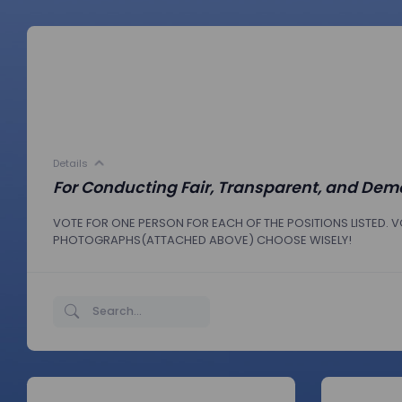
Details
For Conducting Fair, Transparent, and Demo
VOTE FOR ONE PERSON FOR EACH OF THE POSITIONS LISTED. VO
PHOTOGRAPHS(ATTACHED ABOVE) CHOOSE WISELY!