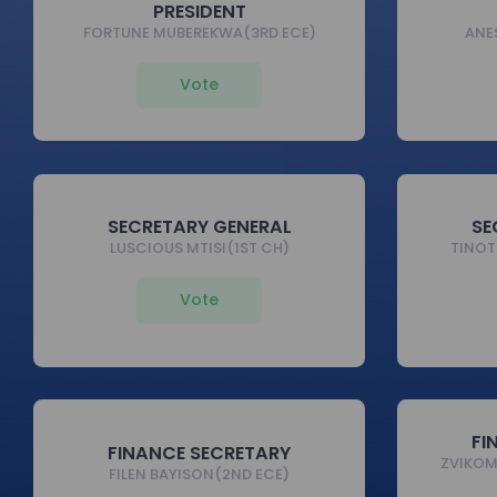
PRESIDENT
FORTUNE MUBEREKWA(3RD ECE)
ANE
Vote
SECRETARY GENERAL
SE
LUSCIOUS MTISI(1ST CH)
TINOT
Vote
FI
FINANCE SECRETARY
ZVIKO
FILEN BAYISON(2ND ECE)