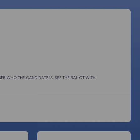
BER WHO THE CANDIDATE IS, SEE THE BALLOT WITH