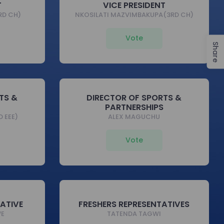
T
VICE PRESIDENT
RD CH)
NKOSILATI MAZVIMBAKUPA(3RD CH)
Vote
Share
TS &
DIRECTOR OF SPORTS &
PARTNERSHIPS
 EEE)
ALEX MAGUCHU
Vote
TATIVE
FRESHERS REPRESENTATIVES
WE
TATENDA TAGWI