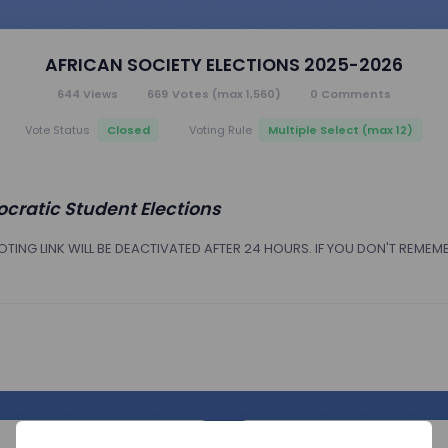
AFRICAN SOCIETY ELECTIONS 2025-2026
644
Views
669
Votes
(max 1,560)
0
Comments
Closed
Multiple Select (max 12)
Vote Status
Voting Rule
cratic Student Elections
TING LINK WILL BE DEACTIVATED AFTER 24 HOURS. IF YOU DON'T REMEM