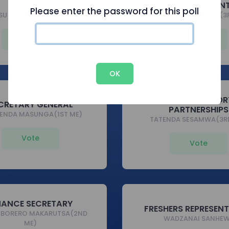
PRESIDENT
VICE PRESIDEN
Please enter the password for this poll
SU MAZHARA(2ND ECE)
BELLISIMA CHATUMBA(3
Vote
Vote
OK
DIRECTOR OF SPOR
CRETARY GENERAL
PARTNERSHIPS
ENDA MASUNGA(1ST ME)
TATENDA SESAMWA(3RD
Vote
Vote
NANCE SECRETARY
FRESHERS REPRESEN
MBORERO MAKARUTSA(2ND
WADZANAI SANHE
ME)