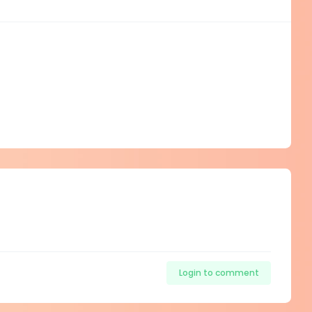
Login to comment