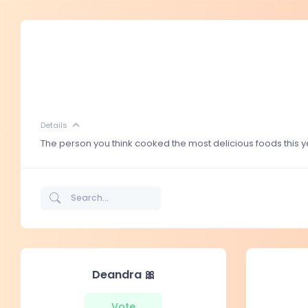
Details
The person you think cooked the most delicious foods this y
Deandra 🎀
Vote