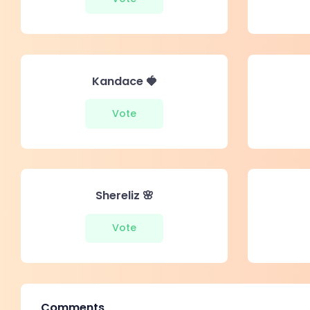
Kandace 🍓
Vote
Shereliz 🌸
Vote
Comments