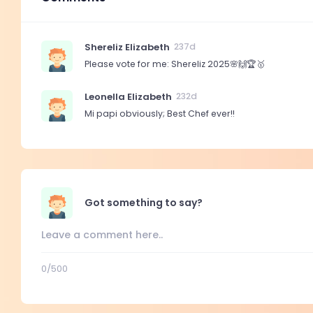
Shereliz Elizabeth
237d
Please vote for me: Shereliz 2025🌸🙌🏆🥇
Leonella Elizabeth
232d
Mi papi obviously; Best Chef ever!!
Got something to say?
0
/500