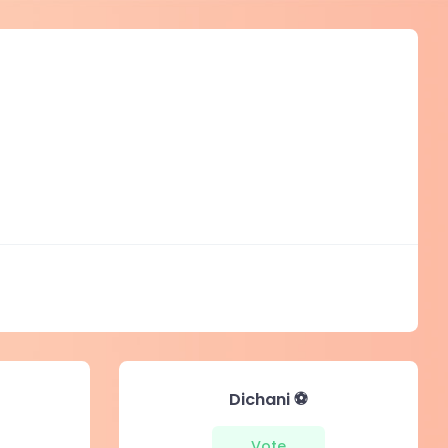
Dichani ⚽️
Vote