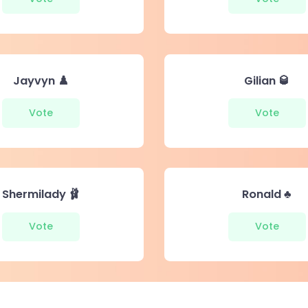
Jayvyn ♟️
Gilian 🥃
Vote
Vote
Shermilady 🩰
Ronald ♣️
Vote
Vote