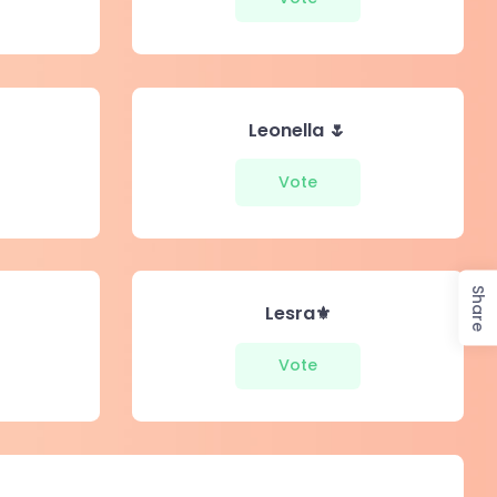
Leonella 🌷
Vote
Share
Lesra⚜️
Vote