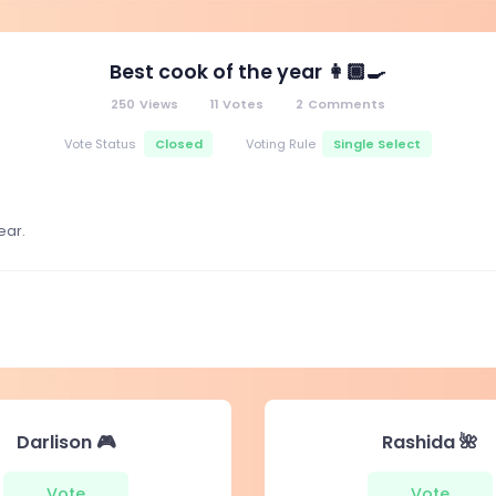
Best cook of the year 👩🏾‍🍳
250
Views
11
Votes
2
Comments
Closed
Single Select
Vote Status
Voting Rule
ear.
Darlison 🎮
Rashida 🌺
Vote
Vote