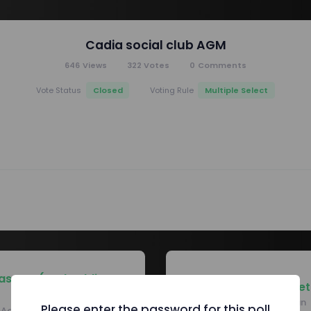
Cadia social club AGM
646
Views
322
Votes
0
Comments
Closed
Multiple Select
Vote Status
Voting Rule
asurer (and public
Corporate Secret
officer)
Reza Hamidiyan
Please enter the password for this poll
Adam Pemberton