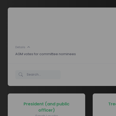
Details
AGM votes for committee nominees
President (and public
Tre
officer)
Sarah Lauchs