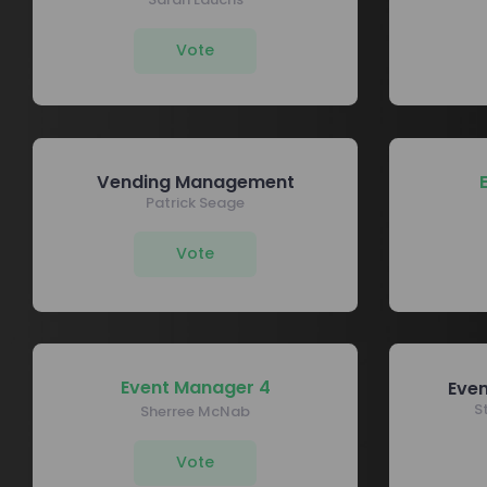
Vote
Vending Management
Patrick Seage
Vote
Event Manager 4
Eve
S
Sherree McNab
Vote