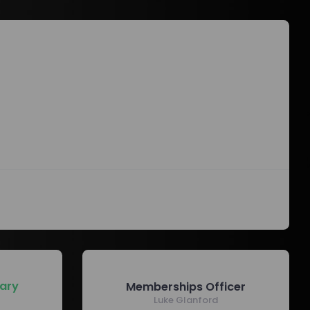
ary
Memberships Officer
Luke Glanford