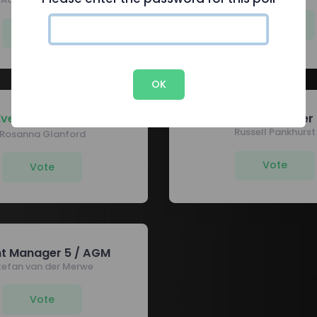
Vote
Vote
OK
Event Manager 1
Event Manager 
Russell Pankhurst
Rosanna Glanford
Vote
Vote
nt Manager 5 / AGM
tefan van der Merwe
Vote