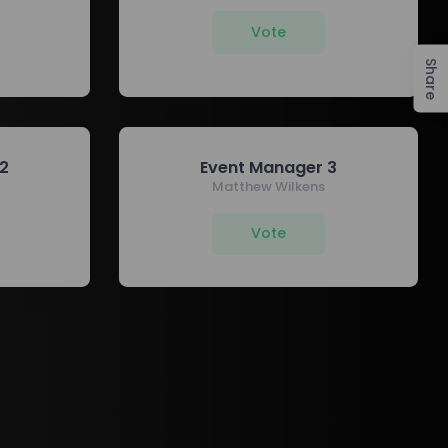
Vote
Share
2
Event Manager 3
Matthew Wilkens
Vote