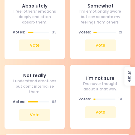
Absolutely
Somewhat
I feel others' emotions
I'm emotionally aware
deeply and often
but can separate my
absorb them.
feelings from others'.
Votes:
39
Votes:
21
Vote
Vote
Share
Not really
I'm not sure
I understand emotions
I've never thought
but don't internalize
about it that way.
them.
Votes:
14
Votes:
68
Vote
Vote