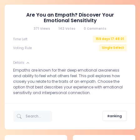
Are You an Empath? Discover Your
Emotional Sensitivity
371
Views
142
Votes
0
Comments
159 days 17:48:01
Time Left
Single Select
Voting Rule
Details
Empaths are known for their deep emotional awareness
and ability to feel what others feel. This poll explores how
closely you relate to the traits of an empath. Choose the
option that best describes your experience with emotional
sensitivity and interpersonal connection.
Ranking