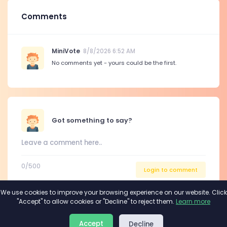
Comments
MiniVote
8/8/2026 6:52 AM
No comments yet - yours could be the first.
Got something to say?
0
/500
Login to comment
We use cookies to improve your browsing experience on our website. Click
"Accept" to allow cookies or "Decline" to reject them.
Learn more
About
Privacy
Terms
Accept
Decline