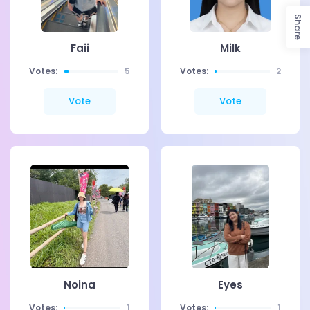
Share
Faii
Milk
Votes:
5
Votes:
2
Vote
Vote
Noina
Eyes
Votes:
1
Votes:
1