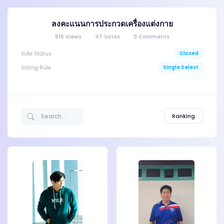
ลงคะแนนการประกวดเครื่องแต่งกาย
916
Views
47
Votes
0
Comments
Closed
Vote Status
Single Select
Voting Rule
Ranking