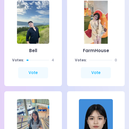
Bell
FarmHouse
Votes:
4
Votes:
0
Vote
Vote