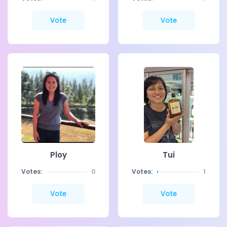
Vote
Vote
Ploy
Tui
Votes:
0
Votes:
1
Vote
Vote