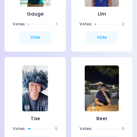
Gauge
Lim
Votes:
1
Votes:
2
Vote
Vote
Tae
Beer
Votes:
5
Votes:
0