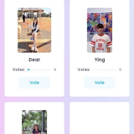
Dear
Ying
Votes:
4
Votes:
0
Vote
Vote