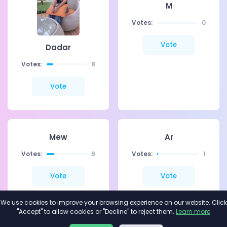
M
Votes:
0
Vote
Dadar
Votes:
8
Vote
Mew
Ar
Votes:
9
Votes:
1
Vote
Vote
We use cookies to improve your browsing experience on our website. Click
"Accept" to allow cookies or "Decline" to reject them.
Learn more