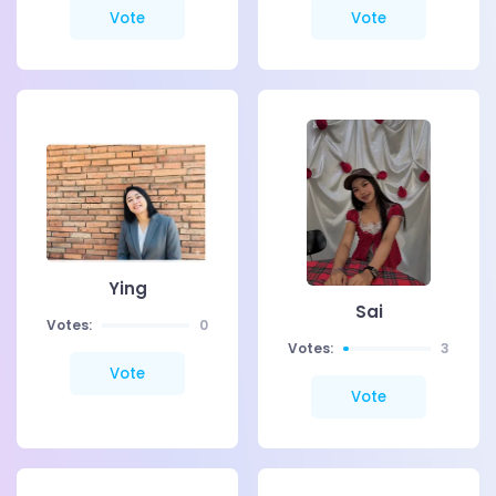
Vote
Vote
Ying
Sai
Votes:
0
Votes:
3
Vote
Vote