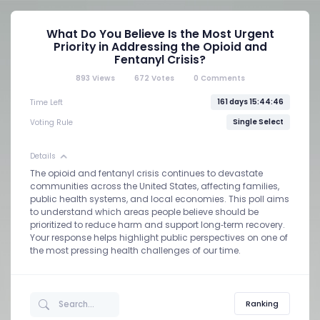
What Do You Believe Is the Most Urgent
Priority in Addressing the Opioid and
Fentanyl Crisis?
893
Views
672
Votes
0
Comments
161 days 15:44:46
Time Left
Single Select
Voting Rule
Details
The opioid and fentanyl crisis continues to devastate
communities across the United States, affecting families,
public health systems, and local economies. This poll aims
to understand which areas people believe should be
prioritized to reduce harm and support long‑term recovery.
Your response helps highlight public perspectives on one of
the most pressing health challenges of our time.
Ranking