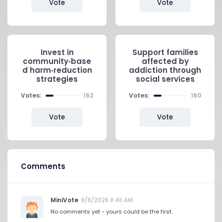
Vote
Vote
Invest in
Support families
community‑base
affected by
d harm‑reduction
addiction through
strategies
social services
Votes:
162
Votes:
160
Vote
Vote
Comments
MiniVote
8/6/2026 8:46 AM
No comments yet - yours could be the first.