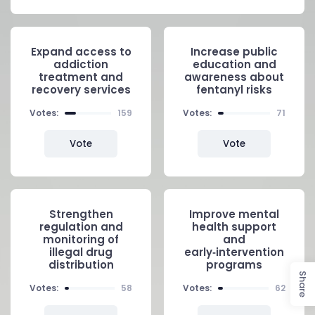
Expand access to
Increase public
addiction
education and
treatment and
awareness about
recovery services
fentanyl risks
Votes:
159
Votes:
71
Vote
Vote
Strengthen
Improve mental
regulation and
health support
monitoring of
and
illegal drug
early‑intervention
distribution
programs
Share
Votes:
58
Votes:
62