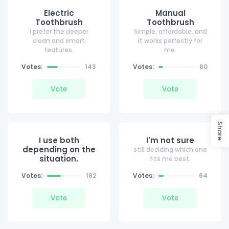
Electric
Manual
Toothbrush
Toothbrush
I prefer the deeper
Simple, affordable, and
clean and smart
it works perfectly for
features.
me.
Votes:
143
Votes:
60
Vote
Vote
Share
I use both
I'm not sure
depending on the
still deciding which one
situation.
fits me best.
Votes:
182
Votes:
64
Vote
Vote