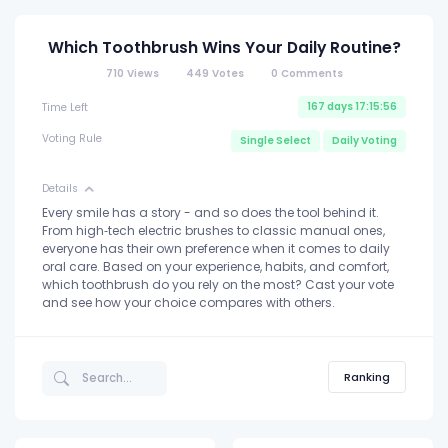
Which Toothbrush Wins Your Daily Routine?
710
Views
449
Votes
0
Comments
167 days 17:15:56
Time Left
Voting Rule
Single Select
Daily Voting
Details
Every smile has a story - and so does the tool behind it.
From high‑tech electric brushes to classic manual ones,
everyone has their own preference when it comes to daily
oral care. Based on your experience, habits, and comfort,
which toothbrush do you rely on the most? Cast your vote
and see how your choice compares with others.
Ranking