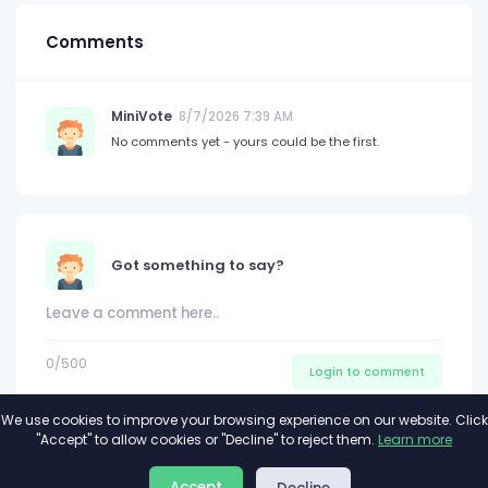
Comments
MiniVote
8/7/2026 7:39 AM
No comments yet - yours could be the first.
Got something to say?
0
/500
Login to comment
We use cookies to improve your browsing experience on our website. Click
"Accept" to allow cookies or "Decline" to reject them.
Learn more
About
Privacy
Terms
Accept