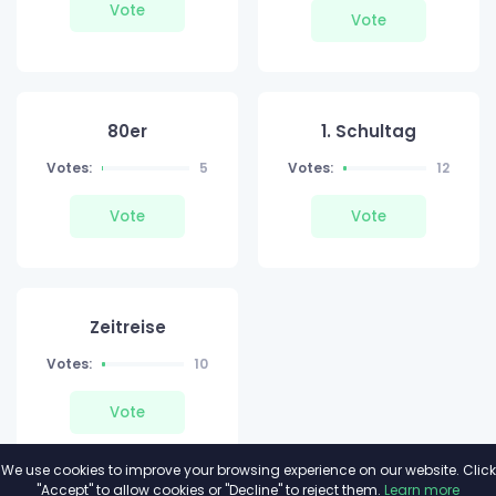
Vote
Vote
80er
1. Schultag
Votes:
5
Votes:
12
Vote
Vote
Zeitreise
Votes:
10
Vote
We use cookies to improve your browsing experience on our website. Click
"Accept" to allow cookies or "Decline" to reject them.
Learn more