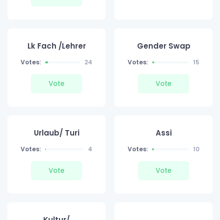
Lk Fach /Lehrer
Gender Swap
Votes:
24
Votes:
15
Vote
Vote
Urlaub/ Turi
Assi
Votes:
4
Votes:
10
Vote
Vote
Kultur/