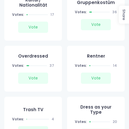
Gruppenkostüm
Nationalität
Share
Votes:
36
Votes:
17
Vote
Vote
Overdressed
Rentner
Votes:
37
Votes:
14
Vote
Vote
Dress as your
Trash TV
Type
Votes:
4
Votes:
20