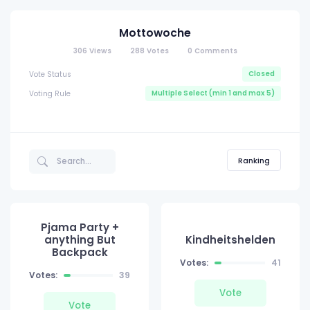
Mottowoche
306
Views
288
Votes
0
Comments
Closed
Vote Status
Multiple Select (min 1 and max 5)
Voting Rule
Ranking
Pjama Party +
anything But
Kindheitshelden
Backpack
Votes:
41
Votes:
39
Vote
Vote