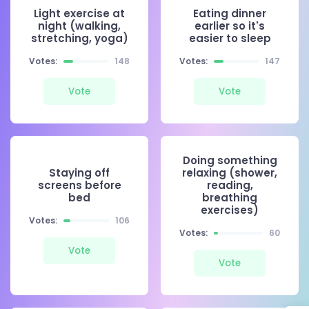
Light exercise at
Eating dinner
night (walking,
earlier so it's
stretching, yoga)
easier to sleep
Votes:
148
Votes:
147
Vote
Vote
Doing something
Staying off
relaxing (shower,
screens before
reading,
bed
breathing
exercises)
Votes:
106
Votes:
60
Vote
Vote