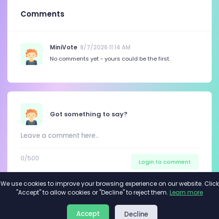
Comments
MiniVote
8/7/2026 11:14 AM
No comments yet - yours could be the first.
Got something to say?
0
/500
Login to comment
We use cookies to improve your browsing experience on our website. Click
"Accept" to allow cookies or "Decline" to reject them.
Learn more
About
Privacy
Terms
Accept
Decline