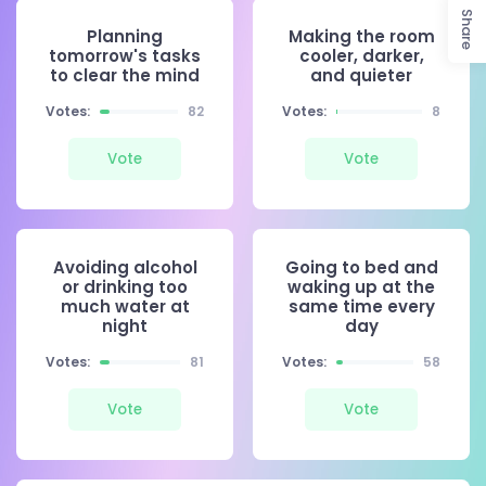
Share
Planning
Making the room
tomorrow's tasks
cooler, darker,
to clear the mind
and quieter
Votes:
82
Votes:
8
Vote
Vote
Avoiding alcohol
Going to bed and
or drinking too
waking up at the
much water at
same time every
night
day
Votes:
81
Votes:
58
Vote
Vote