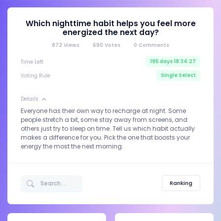
Which nighttime habit helps you feel more
energized the next day?
872
Views
690
Votes
0
Comments
195 days 18:34:27
Time Left
Single Select
Voting Rule
Details
Everyone has their own way to recharge at night. Some
people stretch a bit, some stay away from screens, and
others just try to sleep on time. Tell us which habit actually
makes a difference for you. Pick the one that boosts your
energy the most the next morning.
Ranking