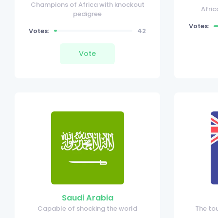
Champions of Africa with knockout
Afric
pedigree
Votes:
Votes:
42
Vote
Saudi Arabia
Capable of shocking the world
The to