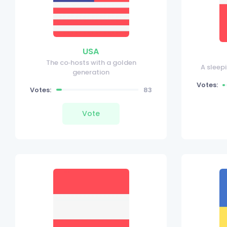
USA
The co‑hosts with a golden
A sleep
generation
Votes:
Votes:
83
Vote