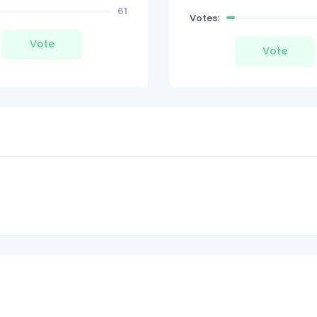
61
Votes:
Vote
Vote