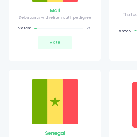
Mali
The te
Debutants with elite youth pedigree
Votes:
75
Votes:
Vote
Senegal