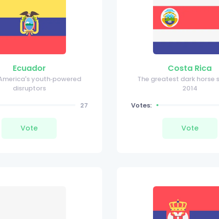
Ecuador
Costa Rica
America's youth‑powered
The greatest dark horse 
disruptors
2014
27
Votes:
Vote
Vote