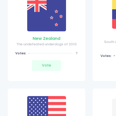
New Zealand
South 
The undefeated underdogs of 2010
Votes:
7
Votes:
Vote