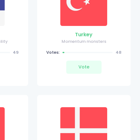
Turkey
ility
Momentum monsters
49
Votes:
48
Vote