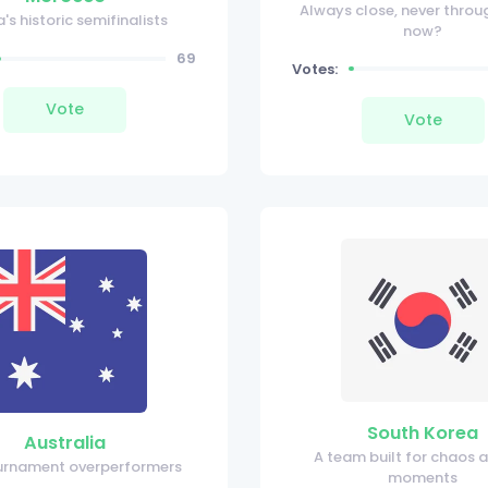
Always close, never throug
a's historic semifinalists
now?
69
Votes:
Vote
Vote
South Korea
Australia
A team built for chaos 
urnament overperformers
moments