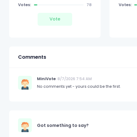
Votes:
78
Votes:
Vote
Comments
MiniVote
8/7/2026 7:54 AM
No comments yet - yours could be the first.
Got something to say?