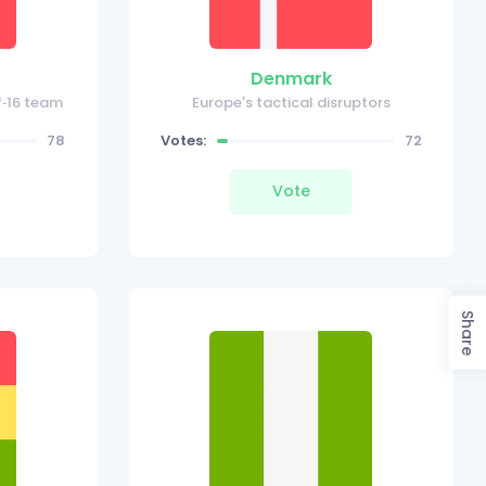
Denmark
f‑16 team
Europe's tactical disruptors
78
Votes:
72
Vote
Share