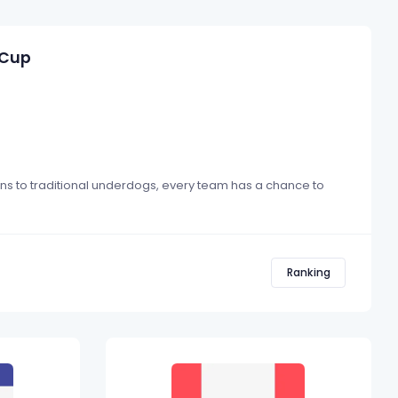
 Cup
ons to traditional underdogs, every team has a chance to
Ranking