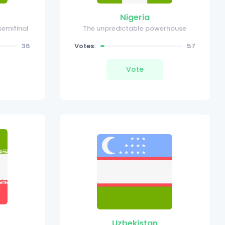
Nigeria
semifinal
The unpredictable powerhouse
36
Votes:
57
Vote
Uzbekistan