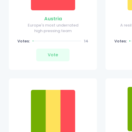
Austria
Europe's most underrated
A res
high‑pressing team
Votes:
14
Votes:
Vote