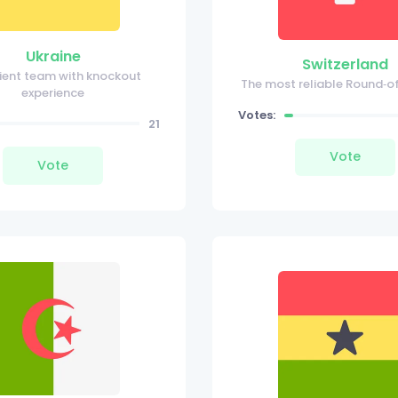
Ukraine
Switzerland
ilient team with knockout
The most reliable Round‑o
experience
Votes:
21
Vote
Vote