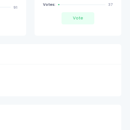
Votes:
37
91
Vote