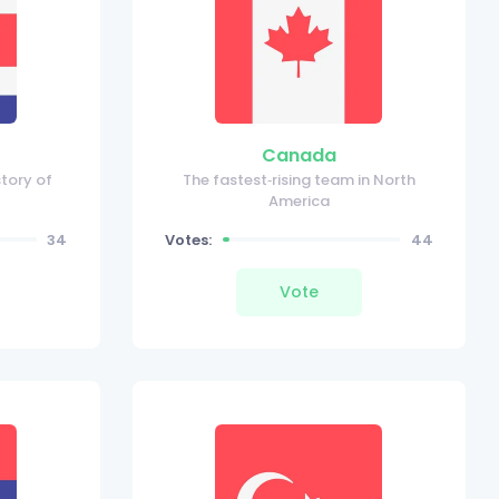
Canada
story of
The fastest‑rising team in North
America
34
Votes:
44
Vote