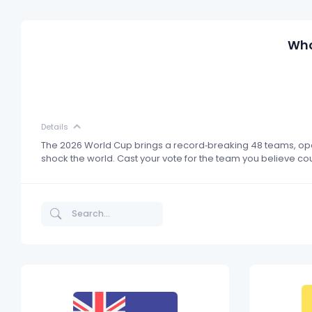
Who
Details
The 2026 World Cup brings a record‑breaking 48 teams, open
shock the world. Cast your vote for the team you believe c