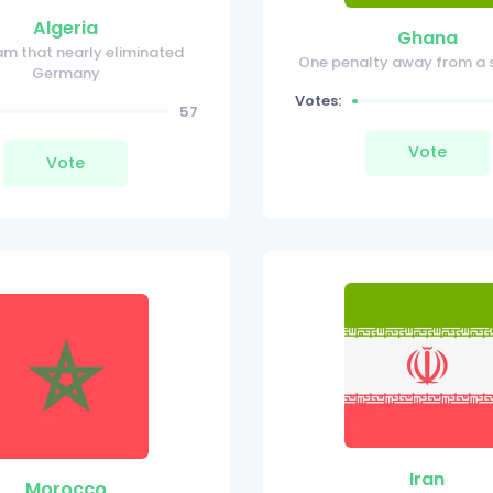
Algeria
Ghana
am that nearly eliminated
One penalty away from a 
Germany
Votes:
57
Vote
Vote
Iran
Morocco