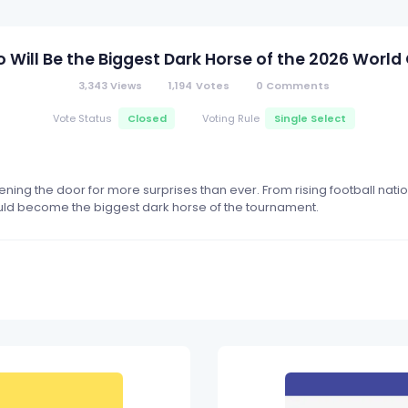
 Will Be the Biggest Dark Horse of the 2026 World
3,343
Views
1,194
Votes
0
Comments
Closed
Single Select
Vote Status
Voting Rule
ing the door for more surprises than ever. From rising football nati
ould become the biggest dark horse of the tournament.