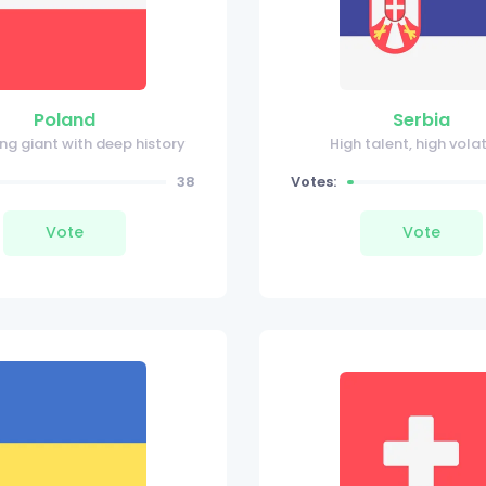
Poland
Serbia
ing giant with deep history
High talent, high volat
38
Votes:
Vote
Vote