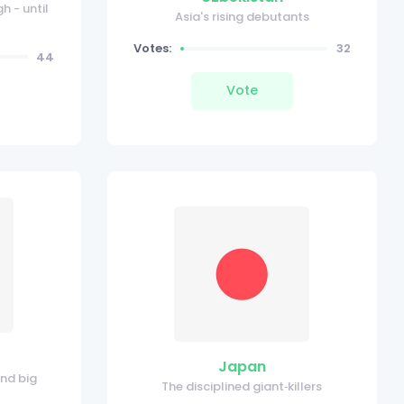
h - until
Asia's rising debutants
Votes:
32
44
Vote
Japan
and big
The disciplined giant‑killers