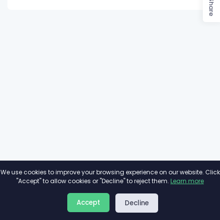
Share
We use cookies to improve your browsing experience on our website. Click
"Accept" to allow cookies or "Decline" to reject them.
Learn more
About
Privacy
Terms
Accept
Decline
2026©
Minivote