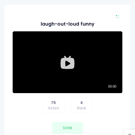
laugh-out-loud funny
75
4
Votes
Rank
Vote