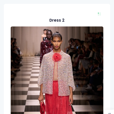
Dress 2