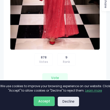
Share
878
9
Votes
Rank
Vote
We use cookies to improve your browsing experience on our website. Click
"Accept" to allow cookies or "Decline" to reject them.
Learn more
Accept
Decline