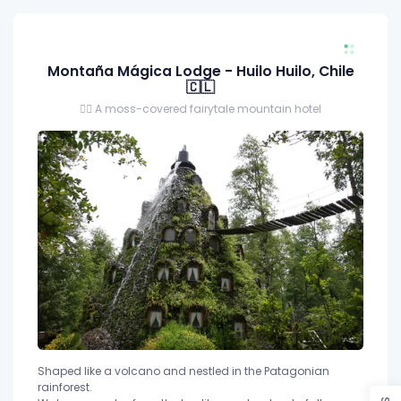
Montaña Mágica Lodge - Huilo Huilo, Chile
🇨🇱
🧝‍♂️ A moss-covered fairytale mountain hotel
Shaped like a volcano and nestled in the Patagonian
rainforest.