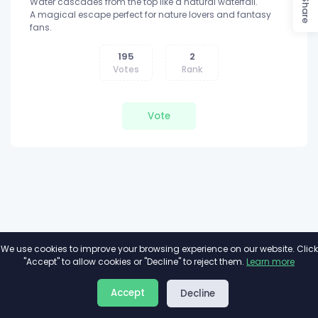
Water cascades from the top like a natural waterfall.
Share
A magical escape perfect for nature lovers and fantasy
fans.
195
2
Votes
Rank
Vote
We use cookies to improve your browsing experience on our website. Click
"Accept" to allow cookies or "Decline" to reject them.
Learn more
About
Privacy
Terms
Accept
Decline
2026©
Minivote