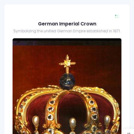
German Imperial Crown
Symbolizing the unified German Empire established in 1871.