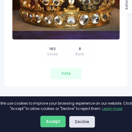
Share
163
8
Votes
Rank
Vote
We use cookies to improve your browsing experience on our website. Click
"Accept" to allow cookies or "Decline" to reject them.
Learn more
About
Privacy
Terms
Accept
Decline
2026©
Minivote