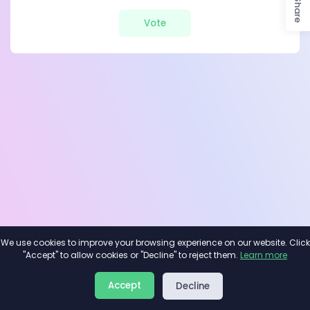
Share
Vote
We use cookies to improve your browsing experience on our website. Click
"Accept" to allow cookies or "Decline" to reject them.
Learn more
About
Privacy
Terms
Accept
Decline
2026©
Minivote