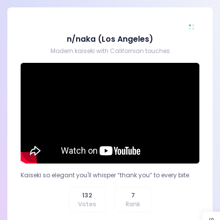
n/naka (Los Angeles)
Modern kaiseki with Californian touches
Kaiseki so elegant you'll whisper “thank you” to every bite.
132
7
Votes
Rank