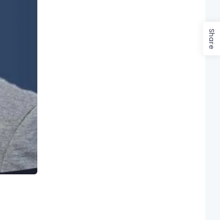
Share