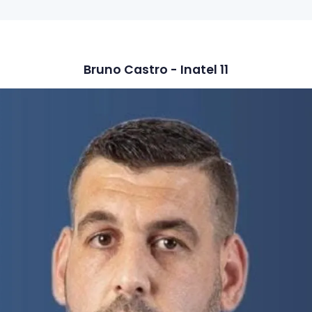
Bruno Castro - Inatel 11