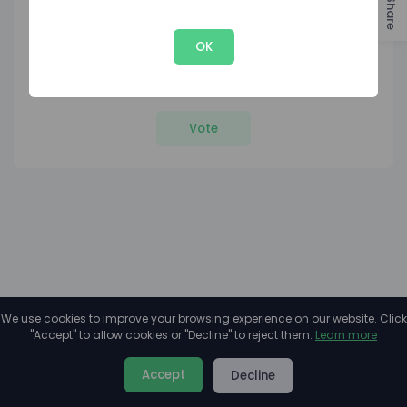
Share
OK
1
8
Votes
Rank
Vote
We use cookies to improve your browsing experience on our website. Click
"Accept" to allow cookies or "Decline" to reject them.
Learn more
About
Privacy
Terms
Accept
Decline
2026©
Minivote