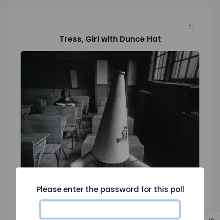
Tress, Girl with Dunce Hat
Please enter the password for this poll