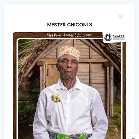
MESTER CHICONI 3