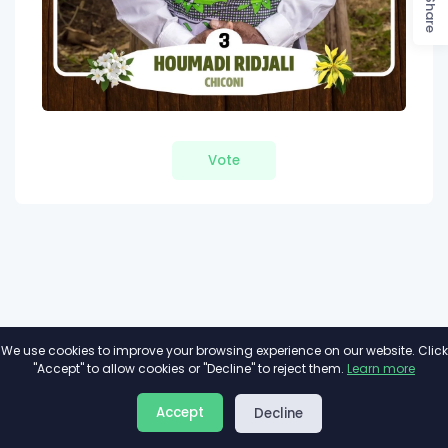
Share
Vote
We use cookies to improve your browsing experience on our website. Click
"Accept" to allow cookies or "Decline" to reject them.
Learn more
About
Privacy
Terms
Accept
Decline
2026©
Minivote