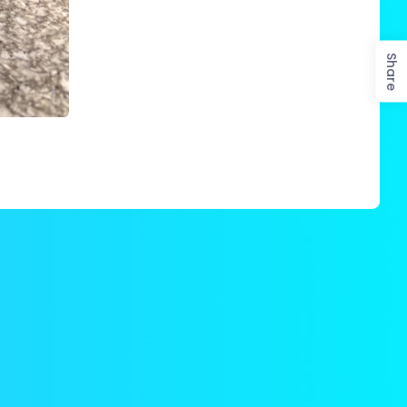
Share