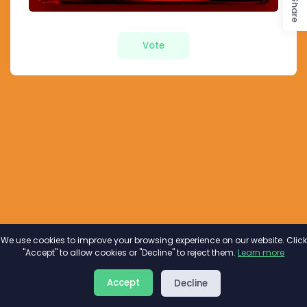
Share
Vote
We use cookies to improve your browsing experience on our website. Click
"Accept" to allow cookies or "Decline" to reject them.
Learn more
About
Privacy
Terms
Accept
Decline
2026©
Minivote