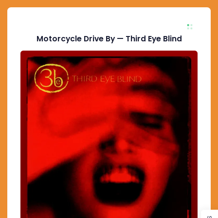
Motorcycle Drive By — Third Eye Blind