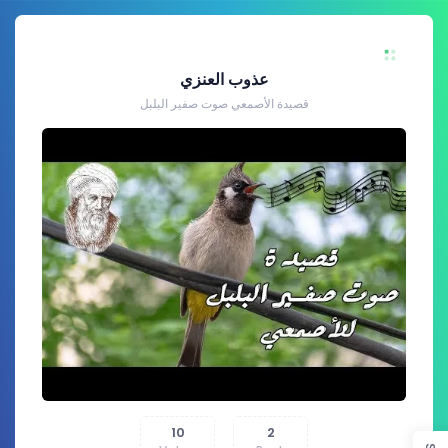
عذوب العنزي
قصيدة الأصمعي صوت صفير البلبل
10
2