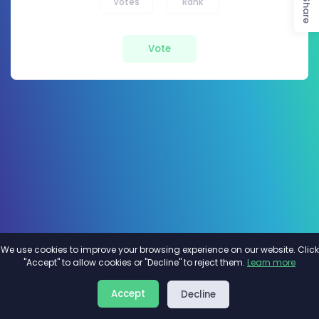
Votes
Rank
Share
Vote
We use cookies to improve your browsing experience on our website. Click
"Accept" to allow cookies or "Decline" to reject them.
Learn more
About
Privacy
Terms
Accept
Decline
2026©
Minivote