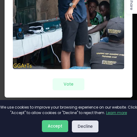
Share
Vote
We use cookies to improve your browsing experience on our website. Click
"Accept" to allow cookies or "Decline" to reject them.
Learn more
About
Privacy
Terms
Accept
Decline
2026©
Minivote