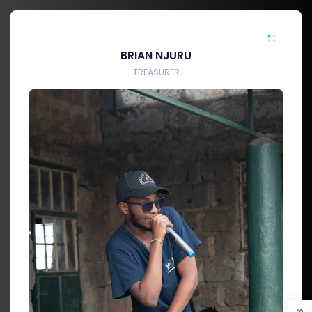
BRIAN NJURU
TREASURER