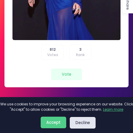
Share
812
3
Votes
Rank
Vote
We use cookies to improve your browsing experience on our website. Click
"Accept" to allow cookies or "Decline" to reject them.
Learn more
About
Privacy
Terms
Accept
Decline
2026©
Minivote