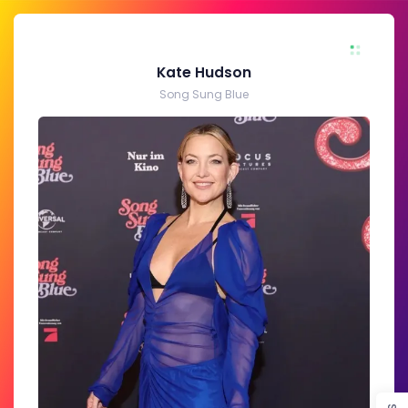
Kate Hudson
Song Sung Blue