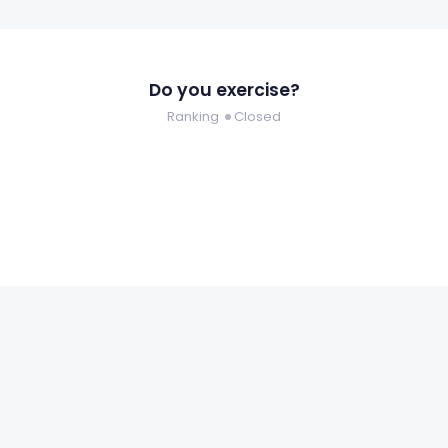
Do you exercise?
Ranking
Closed