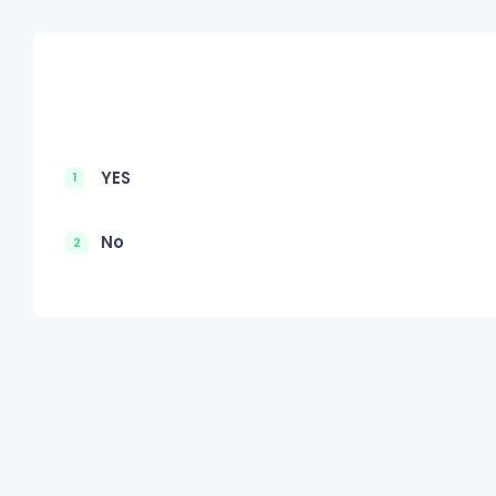
YES
1
No
2