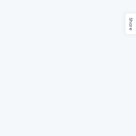
Share