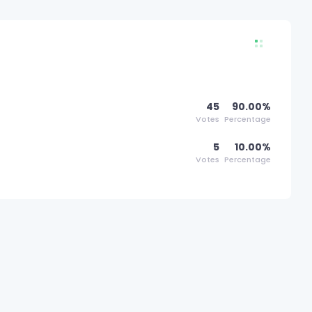
45
90.00%
Votes
Percentage
5
10.00%
Votes
Percentage