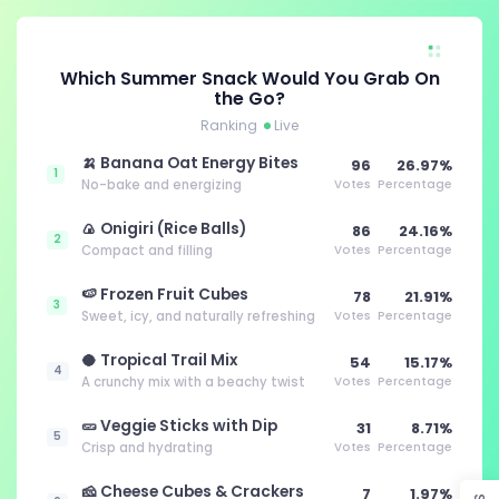
Which Summer Snack Would You Grab On
the Go?
Ranking
Live
🍌 Banana Oat Energy Bites
96
26.97%
1
No-bake and energizing
Votes
Percentage
🍙 Onigiri (Rice Balls)
86
24.16%
2
Compact and filling
Votes
Percentage
🍉 Frozen Fruit Cubes
78
21.91%
3
Sweet, icy, and naturally refreshing
Votes
Percentage
🥥 Tropical Trail Mix
54
15.17%
4
A crunchy mix with a beachy twist
Votes
Percentage
🥒 Veggie Sticks with Dip
31
8.71%
5
Crisp and hydrating
Votes
Percentage
🧀 Cheese Cubes & Crackers
7
1.97%