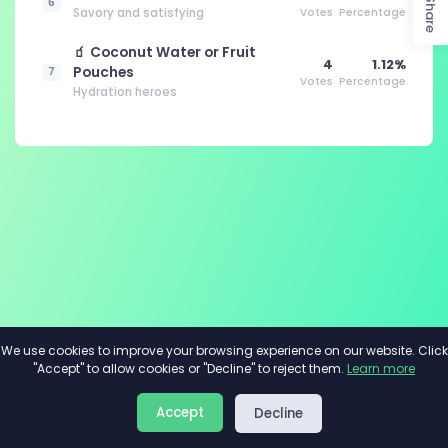
Share
6
Savory and satisfying
Votes
Percentage
🧃 Coconut Water or Fruit
4
1.12%
Pouches
7
Votes
Percentage
Hydration heroes
We use cookies to improve your browsing experience on our website. Click
"Accept" to allow cookies or "Decline" to reject them.
Learn more
About
Privacy
Terms
Accept
Decline
2026©
Minivote