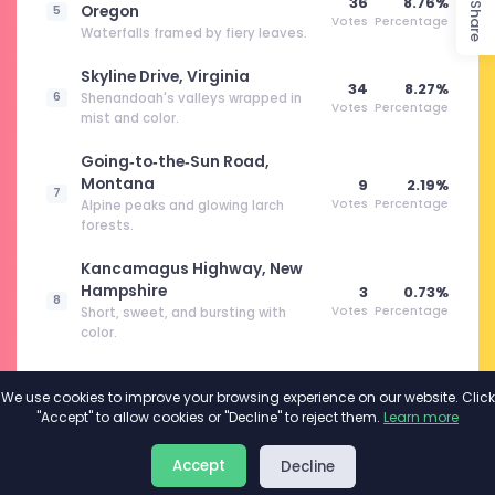
36
8.76%
Share
Oregon
5
Votes
Percentage
Waterfalls framed by fiery leaves.
Skyline Drive, Virginia
34
8.27%
6
Shenandoah's valleys wrapped in
Votes
Percentage
mist and color.
Going‑to‑the‑Sun Road,
Montana
9
2.19%
7
Votes
Percentage
Alpine peaks and glowing larch
forests.
Kancamagus Highway, New
Hampshire
3
0.73%
8
Votes
Percentage
Short, sweet, and bursting with
color.
We use cookies to improve your browsing experience on our website. Click
"Accept" to allow cookies or "Decline" to reject them.
Learn more
About
Privacy
Terms
Accept
Decline
2026©
Minivote