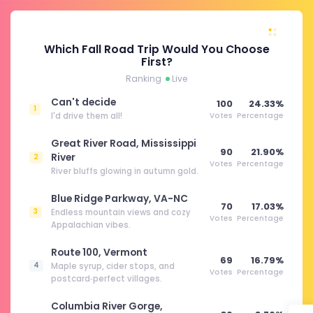
Which Fall Road Trip Would You Choose
First?
Ranking
Live
Can't decide
100
24.33%
1
I'd drive them all!
Votes
Percentage
Great River Road, Mississippi
90
21.90%
River
2
Votes
Percentage
River bluffs glowing in autumn gold.
Blue Ridge Parkway, VA-NC
70
17.03%
3
Endless mountain views and cozy
Votes
Percentage
Appalachian vibes.
Route 100, Vermont
69
16.79%
4
Maple syrup, cider stops, and
Votes
Percentage
postcard‑perfect villages.
Columbia River Gorge,