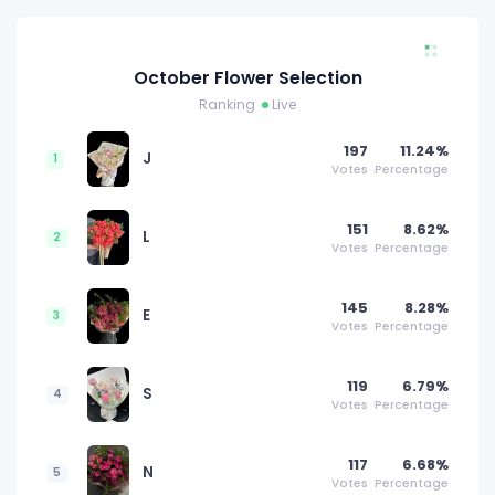
October Flower Selection
Ranking
Live
197
11.24%
J
1
Votes
Percentage
151
8.62%
L
2
Votes
Percentage
145
8.28%
E
3
Votes
Percentage
119
6.79%
S
4
Votes
Percentage
117
6.68%
N
5
Votes
Percentage