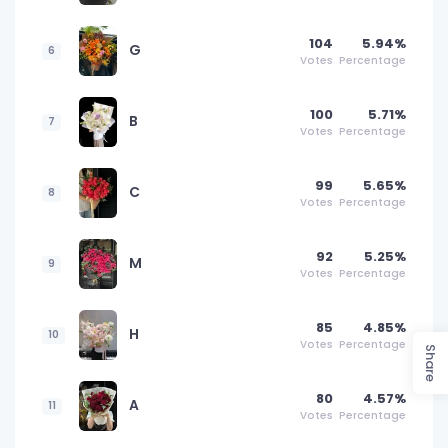
104
5.94%
G
6
Votes
Percentage
100
5.71%
B
7
Votes
Percentage
99
5.65%
C
8
Votes
Percentage
92
5.25%
M
9
Votes
Percentage
85
4.85%
H
10
Votes
Percentage
Share
80
4.57%
A
11
Votes
Percentage