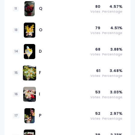
80
4.57%
Q
11
Votes
Percentage
79
4.51%
O
13
Votes
Percentage
68
3.88%
D
14
Votes
Percentage
61
3.48%
F
15
Votes
Percentage
53
3.03%
I
16
Votes
Percentage
52
2.97%
P
17
Votes
Percentage
39
2.23%