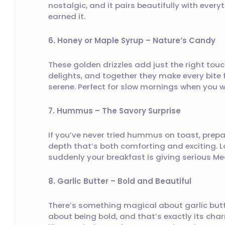
nostalgic, and it pairs beautifully with ever
earned it.
6. Honey or Maple Syrup – Nature’s Candy
These golden drizzles add just the right tou
delights, and together they make every bite 
serene. Perfect for slow mornings when you w
7. Hummus – The Savory Surprise
If you’ve never tried hummus on toast, prepar
depth that’s both comforting and exciting. L
suddenly your breakfast is giving serious Me
8. Garlic Butter – Bold and Beautiful
There’s something magical about garlic butte
about being bold, and that’s exactly its ch