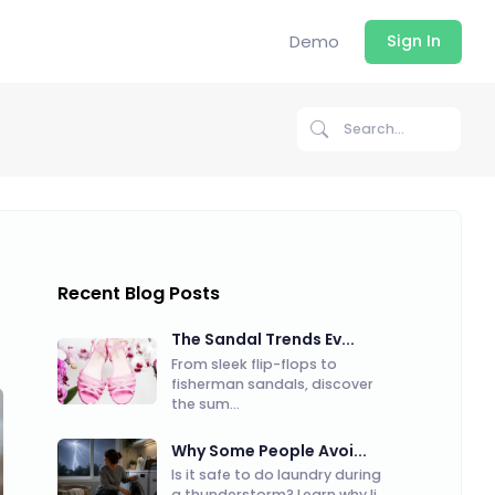
Demo
Sign In
Recent Blog Posts
The Sandal Trends Ev...
From sleek flip-flops to
fisherman sandals, discover
the sum...
Why Some People Avoi...
Is it safe to do laundry during
a thunderstorm? Learn why li...