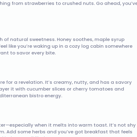
ything from strawberries to crushed nuts. Go ahead, you’v
ch of natural sweetness. Honey soothes, maple syrup
feel like you’re waking up in a cozy log cabin somewhere
ant to savor every bite.
e for a revelation. It’s creamy, nutty, and has a savory
ayer it with cucumber slices or cherry tomatoes and
diterranean bistro energy.
r—especially when it melts into warm toast. It’s not shy
arm. Add some herbs and you’ve got breakfast that feels