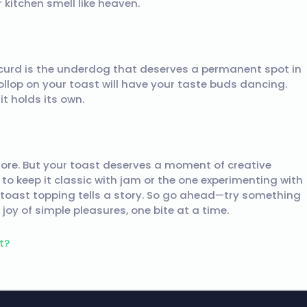
r kitchen smell like heaven.
 curd is the underdog that deserves a permanent spot in
 dollop on your toast will have your taste buds dancing.
it holds its own.
chore. But your toast deserves a moment of creative
 to keep it classic with jam or the one experimenting with
 toast topping tells a story. So go ahead—try something
joy of simple pleasures, one bite at a time.
t?