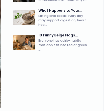
What Happens to Your...
Eating chia seeds every day
may support digestion, heart
hea...
10 Funny Beige Flags...
Everyone has quirky habits
that don't fit into red or green
...