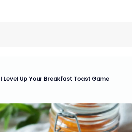
ll Level Up Your Breakfast Toast Game