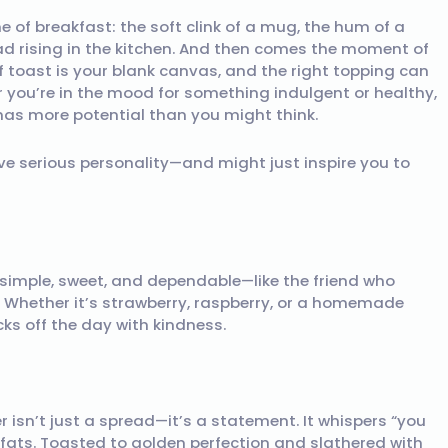
 of breakfast: the soft clink of a mug, the hum of a
ad rising in the kitchen. And then comes the moment of
 toast is your blank canvas, and the right topping can
r you’re in the mood for something indulgent or healthy,
has more potential than you might think.
ve serious personality—and might just inspire you to
s simple, sweet, and dependable—like the friend who
 Whether it’s strawberry, raspberry, or a homemade
cks off the day with kindness.
er isn’t just a spread—it’s a statement. It whispers “you
y fats. Toasted to golden perfection and slathered with