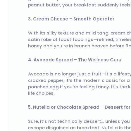
peanut butter, your breakfast suddenly feels l
3. Cream Cheese – Smooth Operator
With its silky texture and mild tang, cream c
satin robe of toast toppings—refined, timeless
honey and you’re in brunch heaven before 9
4. Avocado Spread – The Wellness Guru
Avocado is no longer just a fruit—it’s a life
cracked pepper, it’s the modern classic for a
poached egg if you’re feeling fancy. It’s th
life choices.
5. Nutella or Chocolate Spread – Dessert fo
Sure, it’s not technically dessert… unless you 
escape disguised as breakfast. Nutella is the 