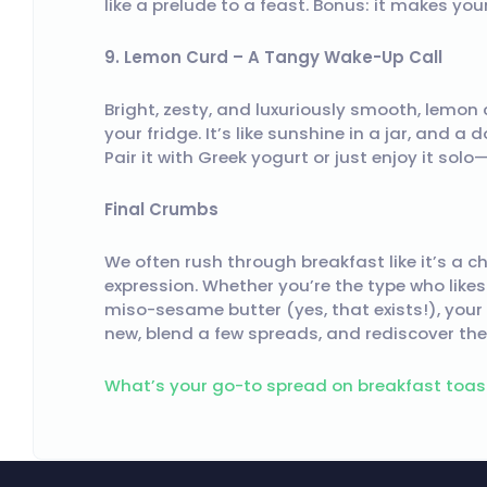
like a prelude to a feast. Bonus: it makes you
9. Lemon Curd – A Tangy Wake-Up Call
Bright, zesty, and luxuriously smooth, lemon
your fridge. It’s like sunshine in a jar, and a
Pair it with Greek yogurt or just enjoy it solo—
Final Crumbs
We often rush through breakfast like it’s a 
expression. Whether you’re the type who likes
miso-sesame butter (yes, that exists!), your
new, blend a few spreads, and rediscover the 
What’s your go-to spread on breakfast toas