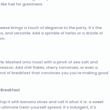
ike fuel for greatness.
heese brings a touch of elegance to the party. It’s the
, and versatile. Add a sprinkle of herbs or a drizzle of
am.
style. Mashed onto toast with a pinch of sea salt and
 reason. Add chili flakes, cherry tomatoes, or even a
e kind of breakfast that convinces you you’re making good
r Breakfast
top it with banana slices and call it what it is: a sweet
ultimate treat-yourself spread. It’s indulgent, it’s