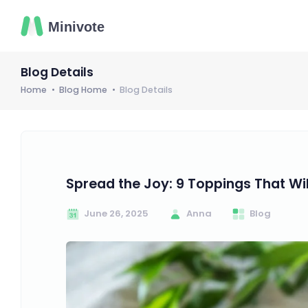
Blog Details
Home
Blog Home
Blog Details
Spread the Joy: 9 Toppings That Wi
June 26, 2025
Anna
Blog