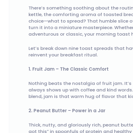
There’s something soothing about the routine
kettle, the comforting aroma of toasted bre
choice—what to spread? That humble slice of
turn it into a miniature masterpiece. Whethe
adventurous or classic, your morning toast 
Let’s break down nine toast spreads that ha
reinvent your breakfast ritual.
1. Fruit Jam – The Classic Comfort
Nothing beats the nostalgia of fruit jam. It’
always shows up with coffee and kind words.
blend, jam is that warm hug of flavor that ki
2. Peanut Butter – Power in a Jar
Thick, nutty, and gloriously rich, peanut butt
got this” in spoonfuls of protein and health