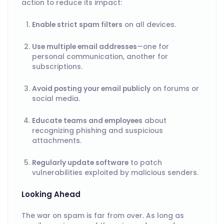
action to reduce its impact:
Enable strict spam filters
on all devices.
Use multiple email addresses
—one for
personal communication, another for
subscriptions.
Avoid posting your email publicly
on forums or
social media.
Educate teams and employees
about
recognizing phishing and suspicious
attachments.
Regularly update software
to patch
vulnerabilities exploited by malicious senders.
Looking Ahead
The war on spam is far from over. As long as