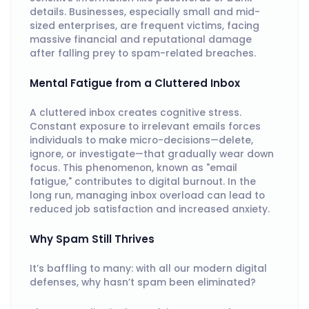
details. Businesses, especially small and mid-
sized enterprises, are frequent victims, facing
massive financial and reputational damage
after falling prey to spam-related breaches.
Mental Fatigue from a Cluttered Inbox
A cluttered inbox creates cognitive stress.
Constant exposure to irrelevant emails forces
individuals to make micro-decisions—delete,
ignore, or investigate—that gradually wear down
focus. This phenomenon, known as "email
fatigue," contributes to digital burnout. In the
long run, managing inbox overload can lead to
reduced job satisfaction and increased anxiety.
Why Spam Still Thrives
It’s baffling to many: with all our modern digital
defenses, why hasn’t spam been eliminated?