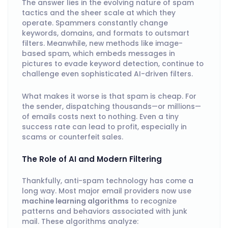
The answer lies in the evolving nature of spam
tactics and the sheer scale at which they
operate. Spammers constantly change
keywords, domains, and formats to outsmart
filters. Meanwhile, new methods like image-
based spam, which embeds messages in
pictures to evade keyword detection, continue to
challenge even sophisticated AI-driven filters.
What makes it worse is that spam is cheap. For
the sender, dispatching thousands—or millions—
of emails costs next to nothing. Even a tiny
success rate can lead to profit, especially in
scams or counterfeit sales.
The Role of AI and Modern Filtering
Thankfully, anti-spam technology has come a
long way. Most major email providers now use
machine learning algorithms
to recognize
patterns and behaviors associated with junk
mail. These algorithms analyze: