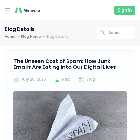
Sign In
Blog Details
Home
Blog Home
Blog Details
The Unseen Cost of Spam: How Junk
Emails Are Eating into Our Digital Lives
July 26, 2025
Niko
Blog