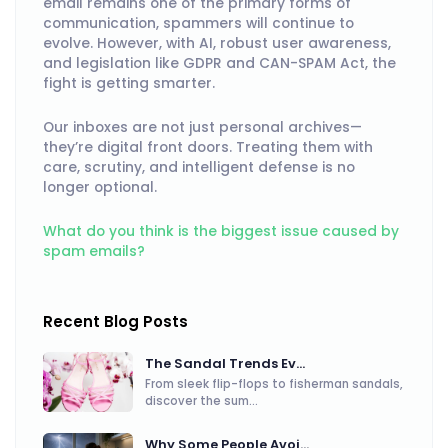
email remains one of the primary forms of
communication, spammers will continue to
evolve. However, with AI, robust user awareness,
and legislation like GDPR and CAN-SPAM Act, the
fight is getting smarter.
Our inboxes are not just personal archives—
they’re digital front doors. Treating them with
care, scrutiny, and intelligent defense is no
longer optional.
What do you think is the biggest issue caused by
spam emails?
Recent Blog Posts
The Sandal Trends Ev...
From sleek flip-flops to fisherman sandals,
discover the sum...
Why Some People Avoi...