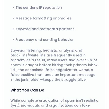
The sender’s IP reputation
Message formatting anomalies
Keyword and metadata patterns
Frequency and sending behavior
Bayesian filtering, heuristic analysis, and
blacklists/whitelists are frequently used in
tandem. As a result, many users find over 99% of
spam is caught before hitting their primary inbox.
Still, the occasional false negative—or worse, a
false positive that lands an important message
in the junk folder—keeps the struggle alive.
What You Can Do
While complete eradication of spam isn’t realistic
(yet), individuals and organizations can take