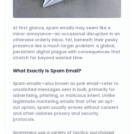
At first glance, spam emails may seem like a
minor annoyance—an occasional disruption in an
otherwise orderly inbox. Yet, beneath their pesky
presence lies a much larger problem: a global,
persistent digital plague with consequences that
stretch far beyond wasted time.
What Exactly Is Spam Email?
Spam emails—also known as junk email—refer to
unsolicited messages sent in bulk, primarily for
advertising, phishing, or malicious intent. Unlike
legitimate marketing emails that offer an opt-
out option, spam usually arrives without consent
and often violates privacy and security
protocols.
Spammers use a variety of tactics: purchased