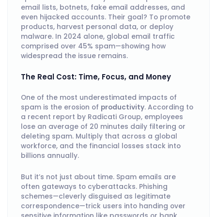
email lists, botnets, fake email addresses, and
even hijacked accounts. Their goal? To promote
products, harvest personal data, or deploy
malware. In 2024 alone, global email traffic
comprised over 45% spam—showing how
widespread the issue remains.
The Real Cost: Time, Focus, and Money
One of the most underestimated impacts of
spam is the erosion of
productivity
. According to
a recent report by Radicati Group, employees
lose an average of 20 minutes daily filtering or
deleting spam. Multiply that across a global
workforce, and the financial losses stack into
billions annually.
But it’s not just about time. Spam emails are
often gateways to cyberattacks. Phishing
schemes—cleverly disguised as legitimate
correspondence—trick users into handing over
sensitive information like passwords or bank