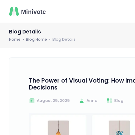
Blog Details
Home
Blog Home
Blog Details
The Power of Visual Voting: How I
Decisions
August 25, 2025
Anna
Blog