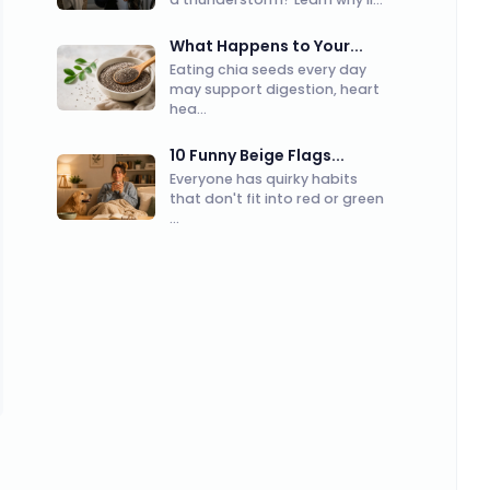
What Happens to Your...
Eating chia seeds every day
may support digestion, heart
hea...
10 Funny Beige Flags...
Everyone has quirky habits
that don't fit into red or green
...