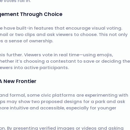
votes roll in.
agement Through Choice
e have built-in features that encourage visual voting.
ail or two clips and ask viewers to choose. This not only
 a sense of ownership.
s further. Viewers vote in real time—using emojis,
hether it’s choosing a contestant to save or deciding the
ewers into active participants.
A New Frontier
 and formal, some civic platforms are experimenting with
apps may show two proposed designs for a park and ask
ore intuitive and accessible, especially for younger
n. By presenting verified images or videos and asking