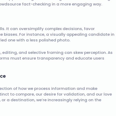
 crowdsource fact-checking in a more engaging way.
s
alls. It can oversimplify complex decisions, favor
e biases. For instance, a visually appealing candidate in
ied one with a less polished photo.
s, editing, and selective framing can skew perception. As
tforms must ensure transparency and educate users
ice
flection of how we process information and make
stinct to compare, our desire for validation, and our love
 or a destination, we’re increasingly relying on the