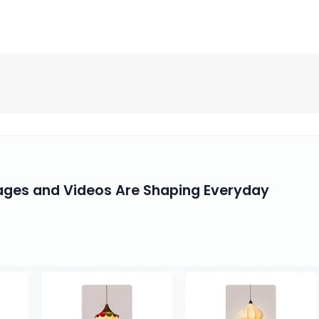
mages and Videos Are Shaping Everyday