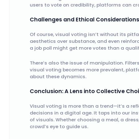
users to vote on credibility, platforms can
Challenges and Ethical Consideration
Of course, visual voting isn’t without its pitf
aesthetics over substance, and even reinforc
a job poll might get more votes than a qualif
There’s also the issue of manipulation. Filter
visual voting becomes more prevalent, pla
about these dynamics.
Conclusion: A Lens into Collective Cho
Visual voting is more than a trend—it’s a re
decisions in a digital age. It taps into our in
of visuals. Whether choosing a meal, a dress,
crowd’s eye to guide us.