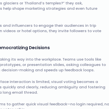
s glaciers or Thailand’s temples?” they ask,
s help shape marketing strategies and even future
s and influencers to engage their audiences in trip
 videos or hotel options, they invite followers to vote
mocratizing Decisions
aking its way into the workplace. Teams use tools like
rototypes, or presentation slides, asking colleagues to
es decision-making and speeds up feedback loops.
ace interaction is limited, visual voting becomes a
es quickly and clearly, reducing ambiguity and fostering
a long email thread.
eams to gather quick visual feedback—no login required, n