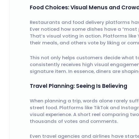
Food Choices: Visual Menus and Crowd
Restaurants and food delivery platforms hav
Ever noticed how some dishes have a “most p
That’s visual voting in action. Platforms lik
their meals, and others vote by liking or co
This not only helps customers decide what to
consistently receives high visual engagemen
signature item. In essence, diners are shapi
Travel Planning: Seeing Is Believing
When planning a trip, words alone rarely suff
street food. Platforms like TikTok and Inst
visual experience. A short reel comparing tw
thousands of votes and comments.
Even travel agencies and airlines have starte