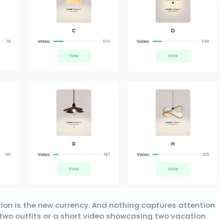
tion is the new currency. And nothing captures attention
f two outfits or a short video showcasing two vacation