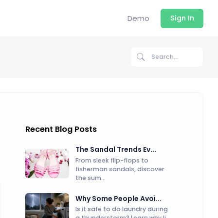
Demo
Sign In
Recent Blog Posts
The Sandal Trends Ev...
From sleek flip-flops to
fisherman sandals, discover
the sum...
Why Some People Avoi...
Is it safe to do laundry during
a thunderstorm? Learn why li...