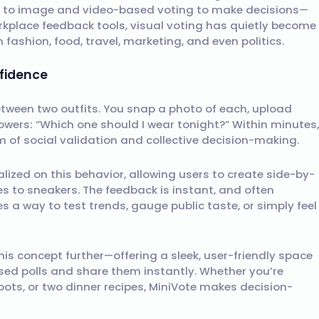
ng to image and video-based voting to make decisions—
rkplace feedback tools, visual voting has quietly become
in fashion, food, travel, marketing, and even politics.
fidence
between two outfits. You snap a photo of each, upload
owers: “Which one should I wear tonight?” Within minutes,
orm of social validation and collective decision-making.
lized on this behavior, allowing users to create side-by-
es to sneakers. The feedback is instant, and often
es a way to test trends, gauge public taste, or simply feel
his concept further—offering a sleek, user-friendly space
ed polls and share them instantly. Whether you’re
ots, or two dinner recipes, MiniVote makes decision-