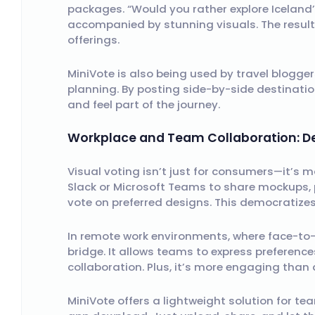
packages. “Would you rather explore Iceland’
accompanied by stunning visuals. The result
offerings.
MiniVote is also being used by travel blogger
planning. By posting side-by-side destination
and feel part of the journey.
Workplace and Team Collaboration: De
Visual voting isn’t just for consumers—it’s m
Slack or Microsoft Teams to share mockups, p
vote on preferred designs. This democratiz
In remote work environments, where face-to-f
bridge. It allows teams to express preferenc
collaboration. Plus, it’s more engaging than 
MiniVote offers a lightweight solution for t