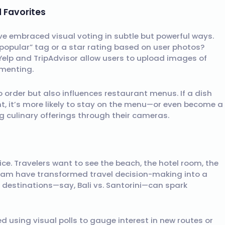
 Favorites
e embraced visual voting in subtle but powerful ways.
opular” tag or a star rating based on user photos?
e Yelp and TripAdvisor allow users to upload images of
mmenting.
 order but also influences restaurant menus. If a dish
t, it’s more likely to stay on the menu—or even become a
ng culinary offerings through their cameras.
ice. Travelers want to see the beach, the hotel room, the
agram have transformed travel decision-making into a
o destinations—say, Bali vs. Santorini—can spark
d using visual polls to gauge interest in new routes or