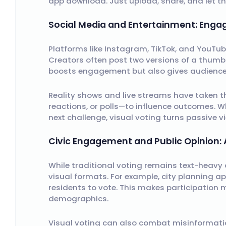
app download. Just upload, share, and let the 
Social Media and Entertainment: Eng
Platforms like Instagram, TikTok, and YouTub
Creators often post two versions of a thumbn
boosts engagement but also gives audiences
Reality shows and live streams have taken thi
reactions, or polls—to influence outcomes. W
next challenge, visual voting turns passive vi
Civic Engagement and Public Opinion: 
While traditional voting remains text-heavy
visual formats. For example, city planning 
residents to vote. This makes participation m
demographics.
Visual voting can also combat misinformatio