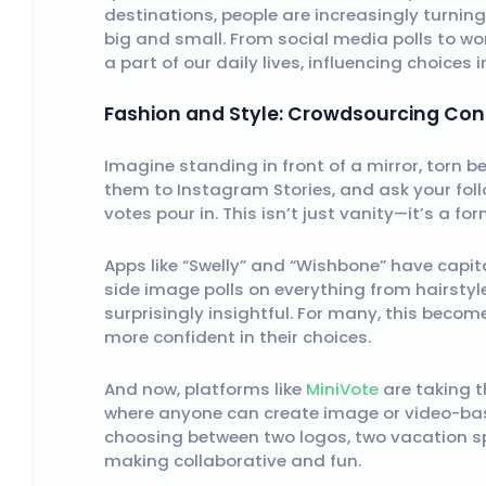
destinations, people are increasingly turni
big and small. From social media polls to wo
a part of our daily lives, influencing choices 
Fashion and Style: Crowdsourcing Con
Imagine standing in front of a mirror, torn 
them to Instagram Stories, and ask your foll
votes pour in. This isn’t just vanity—it’s a f
Apps like “Swelly” and “Wishbone” have capita
side image polls on everything from hairstyl
surprisingly insightful. For many, this becom
more confident in their choices.
And now, platforms like
MiniVote
are taking t
where anyone can create image or video-bas
choosing between two logos, two vacation sp
making collaborative and fun.