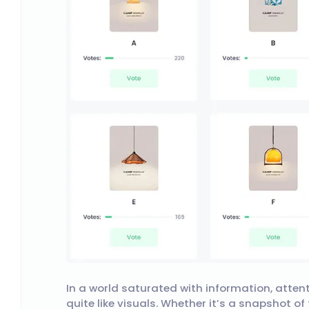
In a world saturated with information, atten
quite like visuals. Whether it’s a snapshot o