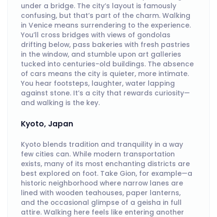
under a bridge. The city’s layout is famously
confusing, but that’s part of the charm. Walking
in Venice means surrendering to the experience.
You’ll cross bridges with views of gondolas
drifting below, pass bakeries with fresh pastries
in the window, and stumble upon art galleries
tucked into centuries-old buildings. The absence
of cars means the city is quieter, more intimate.
You hear footsteps, laughter, water lapping
against stone. It’s a city that rewards curiosity—
and walking is the key.
Kyoto, Japan
Kyoto blends tradition and tranquility in a way
few cities can. While modern transportation
exists, many of its most enchanting districts are
best explored on foot. Take Gion, for example—a
historic neighborhood where narrow lanes are
lined with wooden teahouses, paper lanterns,
and the occasional glimpse of a geisha in full
attire. Walking here feels like entering another