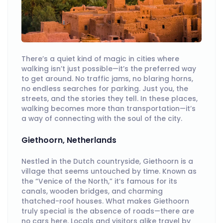
There’s a quiet kind of magic in cities where
walking isn’t just possible—it’s the preferred way
to get around. No traffic jams, no blaring horns,
no endless searches for parking. Just you, the
streets, and the stories they tell. In these places,
walking becomes more than transportation—it’s
a way of connecting with the soul of the city.
Giethoorn, Netherlands
Nestled in the Dutch countryside, Giethoorn is a
village that seems untouched by time. Known as
the “Venice of the North,” it’s famous for its
canals, wooden bridges, and charming
thatched-roof houses. What makes Giethoorn
truly special is the absence of roads—there are
no cars here. Locals and visitors alike travel by