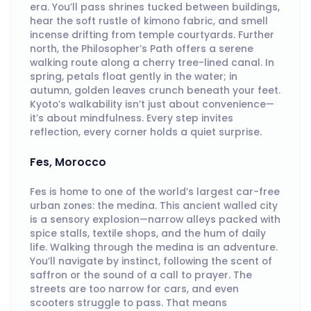
era. You’ll pass shrines tucked between buildings,
hear the soft rustle of kimono fabric, and smell
incense drifting from temple courtyards. Further
north, the Philosopher’s Path offers a serene
walking route along a cherry tree-lined canal. In
spring, petals float gently in the water; in
autumn, golden leaves crunch beneath your feet.
Kyoto’s walkability isn’t just about convenience—
it’s about mindfulness. Every step invites
reflection, every corner holds a quiet surprise.
Fes, Morocco
Fes is home to one of the world’s largest car-free
urban zones: the medina. This ancient walled city
is a sensory explosion—narrow alleys packed with
spice stalls, textile shops, and the hum of daily
life. Walking through the medina is an adventure.
You’ll navigate by instinct, following the scent of
saffron or the sound of a call to prayer. The
streets are too narrow for cars, and even
scooters struggle to pass. That means