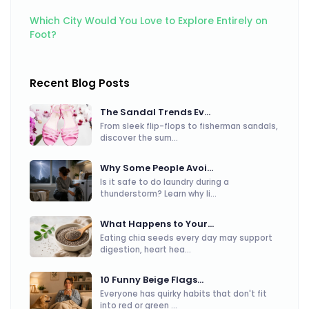
Which City Would You Love to Explore Entirely on
Foot?
Recent Blog Posts
The Sandal Trends Ev...
From sleek flip-flops to fisherman sandals,
discover the sum...
Why Some People Avoi...
Is it safe to do laundry during a
thunderstorm? Learn why li...
What Happens to Your...
Eating chia seeds every day may support
digestion, heart hea...
10 Funny Beige Flags...
Everyone has quirky habits that don't fit
into red or green ...