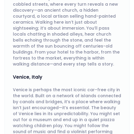
cobbled streets, where every turn reveals a new
discovery—an ancient church, a hidden
courtyard, a local artisan selling hand-painted
ceramics. Walking here isn’t just about
sightseeing; it’s about immersion. You’ll pass
locals chatting in shaded alleys, hear church
bells echoing through the stone, and feel the
warmth of the sun bouncing off centuries-old
buildings. From your hotel to the harbor, from the
fortress to the market, everything is within
walking distance—and every step tells a story.
Venice, Italy
Venice is perhaps the most iconic car-free city in
the world. Built on a network of islands connected
by canals and bridges, it’s a place where walking
isn’t just encouraged—it’s essential. The beauty
of Venice lies in its unpredictability. You might set
out for a museum and end up in a quiet piazza
watching children play. You might follow the
sound of music and find a violinist performing