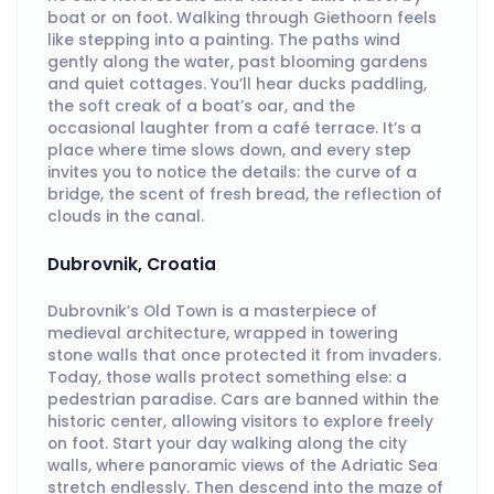
boat or on foot. Walking through Giethoorn feels
like stepping into a painting. The paths wind
gently along the water, past blooming gardens
and quiet cottages. You’ll hear ducks paddling,
the soft creak of a boat’s oar, and the
occasional laughter from a café terrace. It’s a
place where time slows down, and every step
invites you to notice the details: the curve of a
bridge, the scent of fresh bread, the reflection of
clouds in the canal.
Dubrovnik, Croatia
Dubrovnik’s Old Town is a masterpiece of
medieval architecture, wrapped in towering
stone walls that once protected it from invaders.
Today, those walls protect something else: a
pedestrian paradise. Cars are banned within the
historic center, allowing visitors to explore freely
on foot. Start your day walking along the city
walls, where panoramic views of the Adriatic Sea
stretch endlessly. Then descend into the maze of