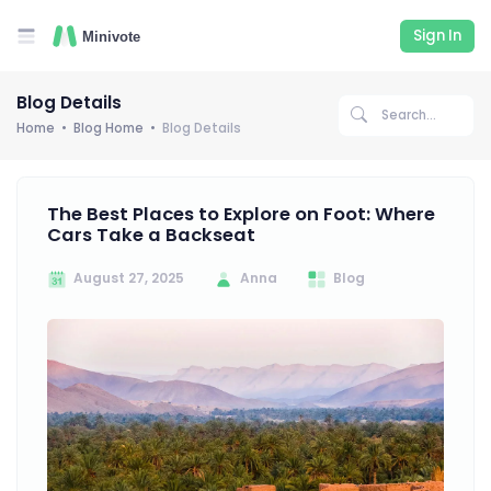
Sign In
Blog Details
Home
Blog Home
Blog Details
The Best Places to Explore on Foot: Where
Cars Take a Backseat
August 27, 2025
Anna
Blog