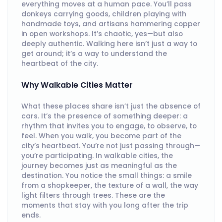
everything moves at a human pace. You’ll pass
donkeys carrying goods, children playing with
handmade toys, and artisans hammering copper
in open workshops. It’s chaotic, yes—but also
deeply authentic. Walking here isn’t just a way to
get around; it’s a way to understand the
heartbeat of the city.
Why Walkable Cities Matter
What these places share isn’t just the absence of
cars. It’s the presence of something deeper: a
rhythm that invites you to engage, to observe, to
feel. When you walk, you become part of the
city’s heartbeat. You’re not just passing through—
you’re participating. In walkable cities, the
journey becomes just as meaningful as the
destination. You notice the small things: a smile
from a shopkeeper, the texture of a wall, the way
light filters through trees. These are the
moments that stay with you long after the trip
ends.