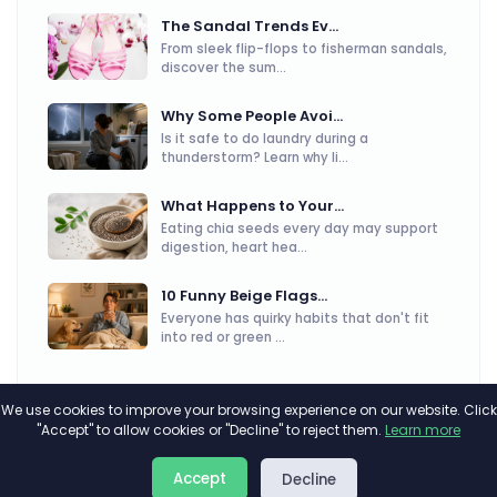
The Sandal Trends Ev...
From sleek flip-flops to fisherman sandals,
discover the sum...
Why Some People Avoi...
Is it safe to do laundry during a
thunderstorm? Learn why li...
What Happens to Your...
Eating chia seeds every day may support
digestion, heart hea...
10 Funny Beige Flags...
Everyone has quirky habits that don't fit
into red or green ...
We use cookies to improve your browsing experience on our website. Click
"Accept" to allow cookies or "Decline" to reject them.
Learn more
About
Privacy
Terms
Accept
Decline
2026©
Minivote