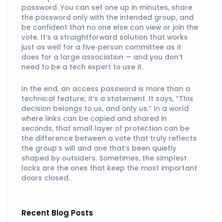
password. You can set one up in minutes, share
the password only with the intended group, and
be confident that no one else can view or join the
vote. It’s a straightforward solution that works
just as well for a five‑person committee as it
does for a large association — and you don’t
need to be a tech expert to use it.
In the end, an access password is more than a
technical feature; it’s a statement. It says, “This
decision belongs to us, and only us.” In a world
where links can be copied and shared in
seconds, that small layer of protection can be
the difference between a vote that truly reflects
the group’s will and one that’s been quietly
shaped by outsiders. Sometimes, the simplest
locks are the ones that keep the most important
doors closed.
Recent Blog Posts