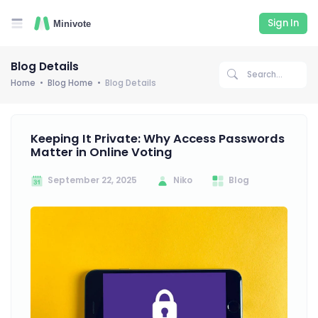
Sign In
Blog Details
Home
Blog Home
Blog Details
Keeping It Private: Why Access Passwords
Matter in Online Voting
September 22, 2025
Niko
Blog