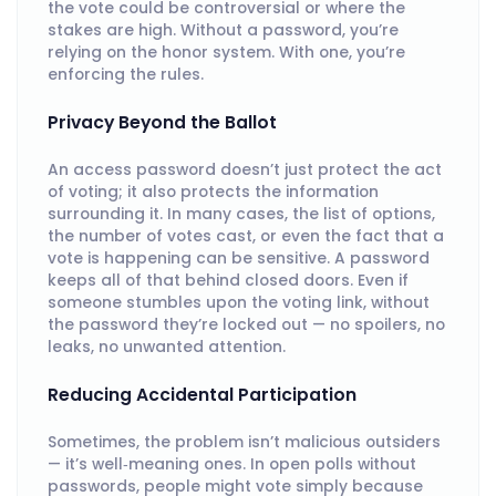
the vote could be controversial or where the
stakes are high. Without a password, you’re
relying on the honor system. With one, you’re
enforcing the rules.
Privacy Beyond the Ballot
An access password doesn’t just protect the act
of voting; it also protects the information
surrounding it. In many cases, the list of options,
the number of votes cast, or even the fact that a
vote is happening can be sensitive. A password
keeps all of that behind closed doors. Even if
someone stumbles upon the voting link, without
the password they’re locked out — no spoilers, no
leaks, no unwanted attention.
Reducing Accidental Participation
Sometimes, the problem isn’t malicious outsiders
— it’s well‑meaning ones. In open polls without
passwords, people might vote simply because