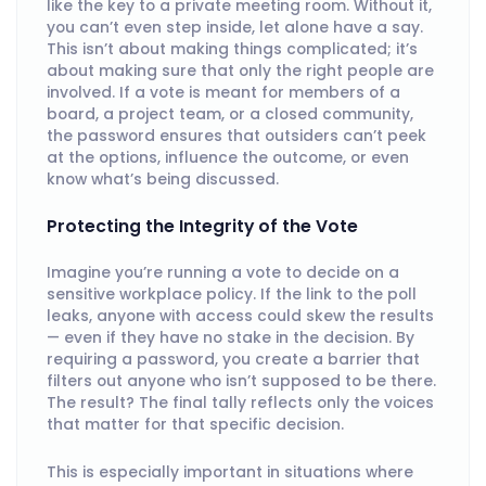
like the key to a private meeting room. Without it,
you can’t even step inside, let alone have a say.
This isn’t about making things complicated; it’s
about making sure that only the right people are
involved. If a vote is meant for members of a
board, a project team, or a closed community,
the password ensures that outsiders can’t peek
at the options, influence the outcome, or even
know what’s being discussed.
Protecting the Integrity of the Vote
Imagine you’re running a vote to decide on a
sensitive workplace policy. If the link to the poll
leaks, anyone with access could skew the results
— even if they have no stake in the decision. By
requiring a password, you create a barrier that
filters out anyone who isn’t supposed to be there.
The result? The final tally reflects only the voices
that matter for that specific decision.
This is especially important in situations where