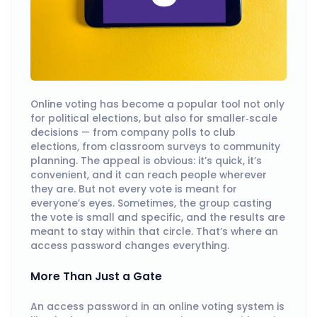
Online voting has become a popular tool not only
for political elections, but also for smaller‑scale
decisions — from company polls to club
elections, from classroom surveys to community
planning. The appeal is obvious: it’s quick, it’s
convenient, and it can reach people wherever
they are. But not every vote is meant for
everyone’s eyes. Sometimes, the group casting
the vote is small and specific, and the results are
meant to stay within that circle. That’s where an
access password changes everything.
More Than Just a Gate
An access password in an online voting system is