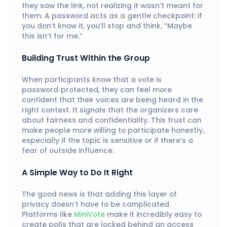
they saw the link, not realizing it wasn’t meant for
them. A password acts as a gentle checkpoint: if
you don’t know it, you’ll stop and think, “Maybe
this isn’t for me.”
Building Trust Within the Group
When participants know that a vote is
password‑protected, they can feel more
confident that their voices are being heard in the
right context. It signals that the organizers care
about fairness and confidentiality. This trust can
make people more willing to participate honestly,
especially if the topic is sensitive or if there’s a
fear of outside influence.
A Simple Way to Do It Right
The good news is that adding this layer of
privacy doesn’t have to be complicated.
Platforms like
MiniVote
make it incredibly easy to
create polls that are locked behind an access