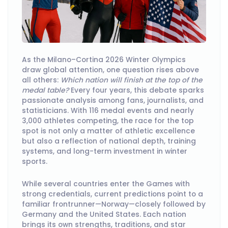
As the Milano–Cortina 2026 Winter Olympics
draw global attention, one question rises above
all others:
Which nation will finish at the top of the
medal table?
Every four years, this debate sparks
passionate analysis among fans, journalists, and
statisticians. With 116 medal events and nearly
3,000 athletes competing, the race for the top
spot is not only a matter of athletic excellence
but also a reflection of national depth, training
systems, and long-term investment in winter
sports.
While several countries enter the Games with
strong credentials, current predictions point to a
familiar frontrunner—Norway—closely followed by
Germany and the United States. Each nation
brings its own strengths, traditions, and star