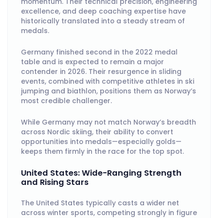
momentum. Their technical precision, engineering
excellence, and deep coaching expertise have
historically translated into a steady stream of
medals.
Germany finished second in the 2022 medal
table and is expected to remain a major
contender in 2026. Their resurgence in sliding
events, combined with competitive athletes in ski
jumping and biathlon, positions them as Norway’s
most credible challenger.
While Germany may not match Norway’s breadth
across Nordic skiing, their ability to convert
opportunities into medals—especially golds—
keeps them firmly in the race for the top spot.
United States: Wide-Ranging Strength
and Rising Stars
The United States typically casts a wider net
across winter sports, competing strongly in figure