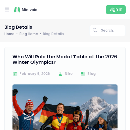
Sign In
Blog Details
Home
Blog Home
Blog Details
Who Will Rule the Medal Table at the 2026
Winter Olympics?
February 9, 2026
Niko
Blog