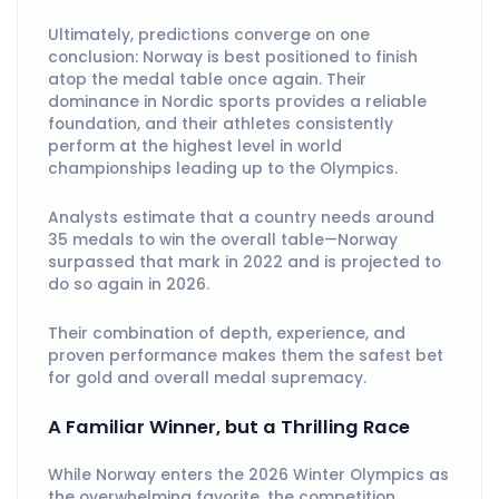
Ultimately, predictions converge on one
conclusion: Norway is best positioned to finish
atop the medal table once again. Their
dominance in Nordic sports provides a reliable
foundation, and their athletes consistently
perform at the highest level in world
championships leading up to the Olympics.
Analysts estimate that a country needs around
35 medals to win the overall table—Norway
surpassed that mark in 2022 and is projected to
do so again in 2026.
Their combination of depth, experience, and
proven performance makes them the safest bet
for gold and overall medal supremacy.
A Familiar Winner, but a Thrilling Race
While Norway enters the 2026 Winter Olympics as
the overwhelming favorite, the competition