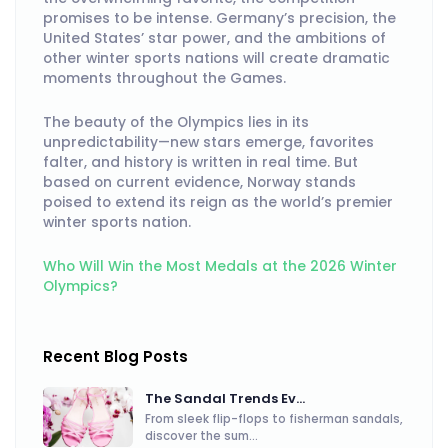
promises to be intense. Germany’s precision, the
United States’ star power, and the ambitions of
other winter sports nations will create dramatic
moments throughout the Games.
The beauty of the Olympics lies in its
unpredictability—new stars emerge, favorites
falter, and history is written in real time. But
based on current evidence, Norway stands
poised to extend its reign as the world’s premier
winter sports nation.
Who Will Win the Most Medals at the 2026 Winter
Olympics?
Recent Blog Posts
The Sandal Trends Ev...
From sleek flip-flops to fisherman sandals,
discover the sum...