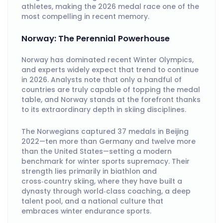
athletes, making the 2026 medal race one of the
most compelling in recent memory.
Norway: The Perennial Powerhouse
Norway has dominated recent Winter Olympics,
and experts widely expect that trend to continue
in 2026. Analysts note that only a handful of
countries are truly capable of topping the medal
table, and Norway stands at the forefront thanks
to its extraordinary depth in skiing disciplines.
The Norwegians captured 37 medals in Beijing
2022—ten more than Germany and twelve more
than the United States—setting a modern
benchmark for winter sports supremacy. Their
strength lies primarily in biathlon and
cross‑country skiing, where they have built a
dynasty through world‑class coaching, a deep
talent pool, and a national culture that
embraces winter endurance sports.