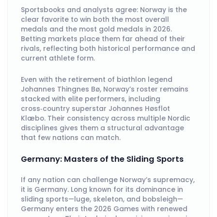
Sportsbooks and analysts agree: Norway is the
clear favorite to win both the most overall
medals and the most gold medals in 2026.
Betting markets place them far ahead of their
rivals, reflecting both historical performance and
current athlete form.
Even with the retirement of biathlon legend
Johannes Thingnes Bø, Norway’s roster remains
stacked with elite performers, including
cross‑country superstar Johannes Høsflot
Klæbo. Their consistency across multiple Nordic
disciplines gives them a structural advantage
that few nations can match.
Germany: Masters of the Sliding Sports
If any nation can challenge Norway’s supremacy,
it is Germany. Long known for its dominance in
sliding sports—luge, skeleton, and bobsleigh—
Germany enters the 2026 Games with renewed