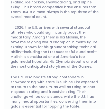
skating, ice hockey, snowboarding, and alpine
skiing. This broad competitive base ensures that
Team USA is almost always in the top three of the
overall medal count.
In 2026, the U.S. arrives with several standout
athletes who could significantly boost their
medal tally. Among them is Ilia Malinin, the
two‑time reigning world champion in men’s figure
skating. Known for his groundbreaking technical
ability—including the first successful quad axel—
Malinin is considered one of America’s top
gold‑medal hopefuls. His Olympic debut is one of
the most anticipated storylines of the Games.
The U.S. also boasts strong contenders in
snowboarding, with stars like Chloe Kim expected
to return to the podium, as well as rising talents
in speed skating and freestyle skiing. Their
challenge will be consistency: while the U.S. has
many medal opportunities, converting them into
golds is essential for topping the table.