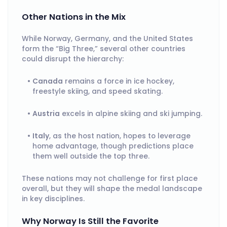
Other Nations in the Mix
While Norway, Germany, and the United States
form the “Big Three,” several other countries
could disrupt the hierarchy:
Canada
remains a force in ice hockey,
freestyle skiing, and speed skating.
Austria
excels in alpine skiing and ski jumping.
Italy
, as the host nation, hopes to leverage
home advantage, though predictions place
them well outside the top three.
These nations may not challenge for first place
overall, but they will shape the medal landscape
in key disciplines.
Why Norway Is Still the Favorite