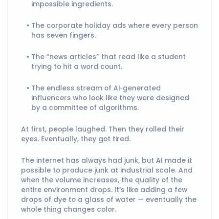
impossible ingredients.
The corporate holiday ads where every person
has seven fingers.
The “news articles” that read like a student
trying to hit a word count.
The endless stream of AI‑generated
influencers who look like they were designed
by a committee of algorithms.
At first, people laughed. Then they rolled their
eyes. Eventually, they got tired.
The internet has always had junk, but AI made it
possible to produce junk at industrial scale. And
when the volume increases, the quality of the
entire environment drops. It’s like adding a few
drops of dye to a glass of water — eventually the
whole thing changes color.