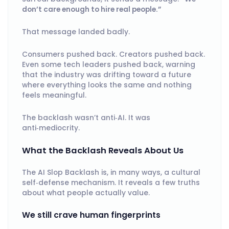
don’t care enough to hire real people.”
That message landed badly.
Consumers pushed back. Creators pushed back.
Even some tech leaders pushed back, warning
that the industry was drifting toward a future
where everything looks the same and nothing
feels meaningful.
The backlash wasn’t anti‑AI. It was
anti‑mediocrity.
What the Backlash Reveals About Us
The AI Slop Backlash is, in many ways, a cultural
self‑defense mechanism. It reveals a few truths
about what people actually value.
We still crave human fingerprints