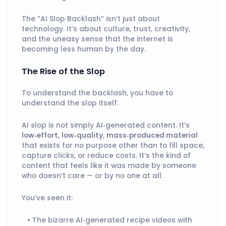
The “AI Slop Backlash” isn’t just about
technology. It’s about culture, trust, creativity,
and the uneasy sense that the internet is
becoming less human by the day.
The Rise of the Slop
To understand the backlash, you have to
understand the slop itself.
AI slop is not simply AI‑generated content. It’s
low‑effort, low‑quality, mass‑produced material
that exists for no purpose other than to fill space,
capture clicks, or reduce costs. It’s the kind of
content that feels like it was made by someone
who doesn’t care — or by no one at all.
You’ve seen it:
The bizarre AI‑generated recipe videos with