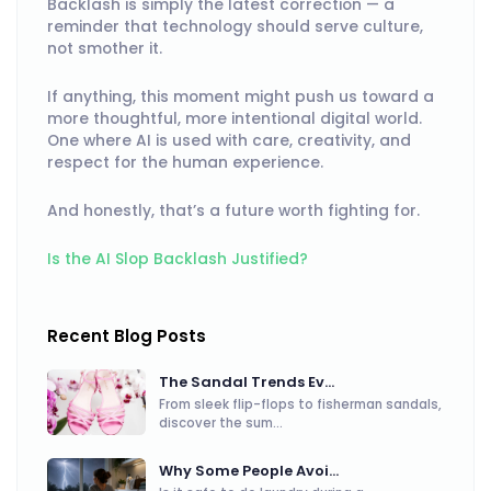
Backlash is simply the latest correction — a
reminder that technology should serve culture,
not smother it.
If anything, this moment might push us toward a
more thoughtful, more intentional digital world.
One where AI is used with care, creativity, and
respect for the human experience.
And honestly, that’s a future worth fighting for.
Is the AI Slop Backlash Justified?
Recent Blog Posts
The Sandal Trends Ev...
From sleek flip-flops to fisherman sandals,
discover the sum...
Why Some People Avoi...