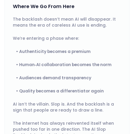
Where We Go From Here
The backlash doesn’t mean AI will disappear. It
means the era of careless AI use is ending.
We’re entering a phase where:
Authenticity becomes a premium
Human‑AI collaboration becomes the norm
Audiences demand transparency
Quality becomes a differentiator again
AI isn’t the villain. Slop is. And the backlash is a
sign that people are ready to draw a line.
The internet has always reinvented itself when
pushed too far in one direction. The AI Slop