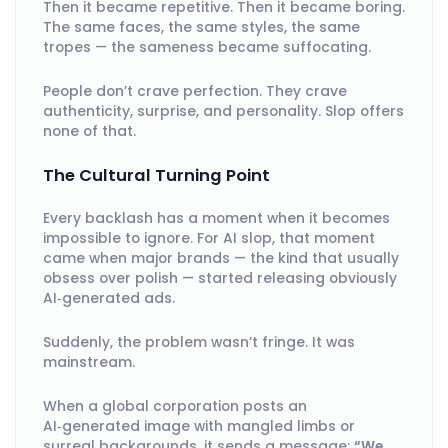
Then it became repetitive. Then it became boring.
The same faces, the same styles, the same
tropes — the sameness became suffocating.
People don’t crave perfection. They crave
authenticity, surprise, and personality. Slop offers
none of that.
The Cultural Turning Point
Every backlash has a moment when it becomes
impossible to ignore. For AI slop, that moment
came when major brands — the kind that usually
obsess over polish — started releasing obviously
AI‑generated ads.
Suddenly, the problem wasn’t fringe. It was
mainstream.
When a global corporation posts an
AI‑generated image with mangled limbs or
surreal backgrounds, it sends a message:
“We