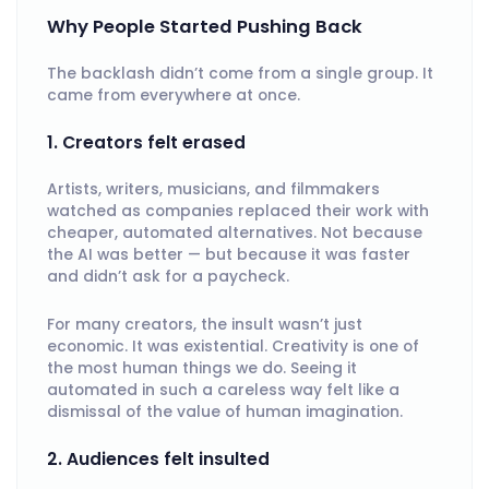
Why People Started Pushing Back
The backlash didn’t come from a single group. It
came from everywhere at once.
1. Creators felt erased
Artists, writers, musicians, and filmmakers
watched as companies replaced their work with
cheaper, automated alternatives. Not because
the AI was better — but because it was faster
and didn’t ask for a paycheck.
For many creators, the insult wasn’t just
economic. It was existential. Creativity is one of
the most human things we do. Seeing it
automated in such a careless way felt like a
dismissal of the value of human imagination.
2. Audiences felt insulted