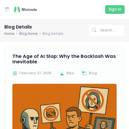
Sign In
Blog Details
Home
Blog Home
Blog Details
The Age of AI Slop: Why the Backlash Was
Inevitable
February 27, 2026
Niko
Blog