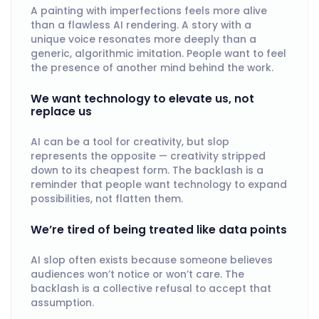
A painting with imperfections feels more alive
than a flawless AI rendering. A story with a
unique voice resonates more deeply than a
generic, algorithmic imitation. People want to feel
the presence of another mind behind the work.
We want technology to elevate us, not
replace us
AI can be a tool for creativity, but slop
represents the opposite — creativity stripped
down to its cheapest form. The backlash is a
reminder that people want technology to expand
possibilities, not flatten them.
We’re tired of being treated like data points
AI slop often exists because someone believes
audiences won’t notice or won’t care. The
backlash is a collective refusal to accept that
assumption.