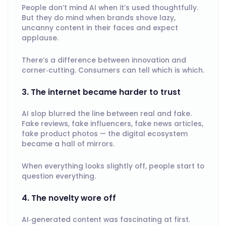
People don’t mind AI when it’s used thoughtfully.
But they do mind when brands shove lazy,
uncanny content in their faces and expect
applause.
There’s a difference between innovation and
corner‑cutting. Consumers can tell which is which.
3. The internet became harder to trust
AI slop blurred the line between real and fake.
Fake reviews, fake influencers, fake news articles,
fake product photos — the digital ecosystem
became a hall of mirrors.
When everything looks slightly off, people start to
question everything.
4. The novelty wore off
AI‑generated content was fascinating at first.