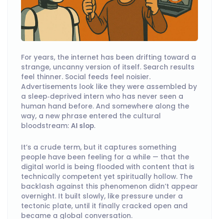
For years, the internet has been drifting toward a
strange, uncanny version of itself. Search results
feel thinner. Social feeds feel noisier.
Advertisements look like they were assembled by
a sleep‑deprived intern who has never seen a
human hand before. And somewhere along the
way, a new phrase entered the cultural
bloodstream:
AI slop
.
It’s a crude term, but it captures something
people have been feeling for a while — that the
digital world is being flooded with content that is
technically competent yet spiritually hollow. The
backlash against this phenomenon didn’t appear
overnight. It built slowly, like pressure under a
tectonic plate, until it finally cracked open and
became a global conversation.