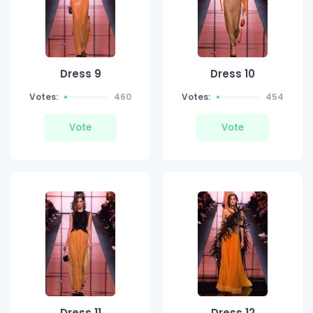
Dress 9
Dress 10
Votes:
460
Votes:
454
Vote
Vote
Dress 11
Dress 12