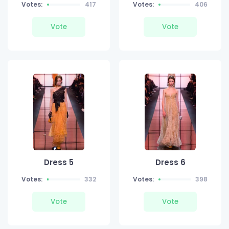
Votes:
417
Votes:
406
Vote
Vote
Dress 5
Dress 6
Votes:
332
Votes:
398
Vote
Vote