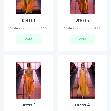
Dress 1
Dress 2
Votes:
680
Votes:
445
Vote
Vote
Dress 3
Dress 4