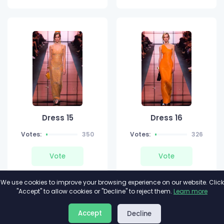
Dress 15
Dress 16
Votes:
350
Votes:
326
Vote
Vote
We use cookies to improve your browsing experience on our website. Click
"Accept" to allow cookies or "Decline" to reject them.
Learn more
About
Privacy
Terms
Accept
Decline
2026©
Minivote