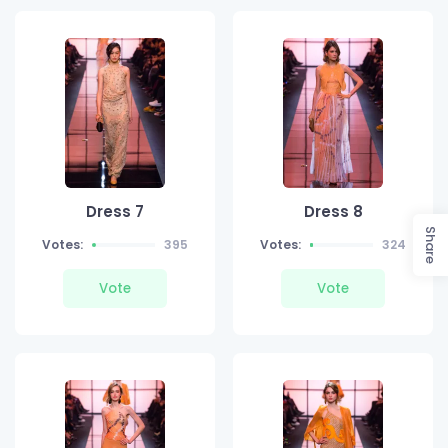
Dress 7
Dress 8
Share
Votes:
395
Votes:
324
Vote
Vote