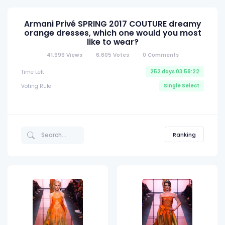
Armani Privé SPRING 2017 COUTURE dreamy
orange dresses, which one would you most
like to wear?
41,999
Views
6,605
Votes
0
Comments
252 days 03:58:21
Time Left
Single Select
Voting Rule
Ranking