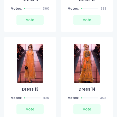
Votes:
360
Votes:
531
Vote
Vote
Dress 13
Dress 14
Votes:
425
Votes:
302
Vote
Vote