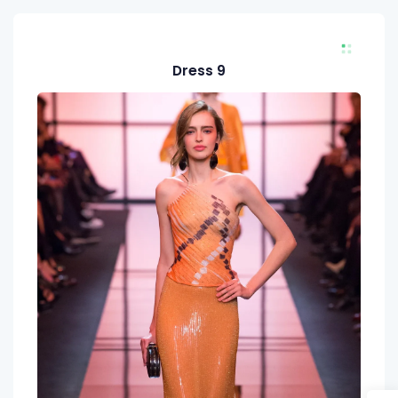
Dress 9