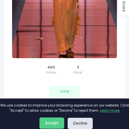
Share
460
3
Votes
Rank
Vote
We use cookies to improve your browsing experience on our website. Click
"Accept" to allow cookies or "Decline" to reject them.
Learn more
About
Privacy
Terms
Accept
Decline
2026©
Minivote