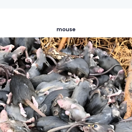
mouse