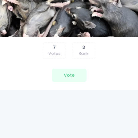
7
3
Votes
Rank
Vote