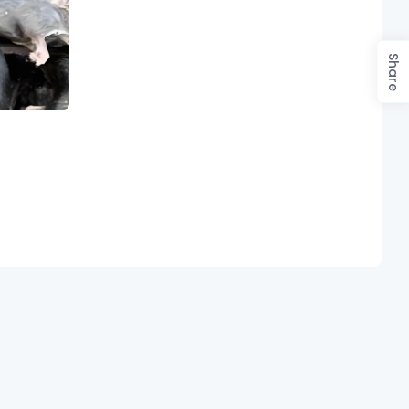
Share