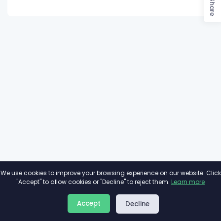
Share
We use cookies to improve your browsing experience on our website. Click
"Accept" to allow cookies or "Decline" to reject them.
Learn more
About
Privacy
Terms
Accept
Decline
2026©
Minivote