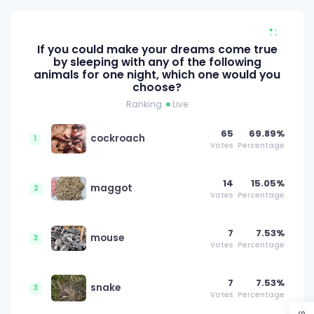
If you could make your dreams come true
by sleeping with any of the following
animals for one night, which one would you
choose?
Ranking
Live
65
69.89%
cockroach
1
Votes
Percentage
14
15.05%
maggot
2
Votes
Percentage
7
7.53%
mouse
3
Votes
Percentage
7
7.53%
snake
3
Votes
Percentage