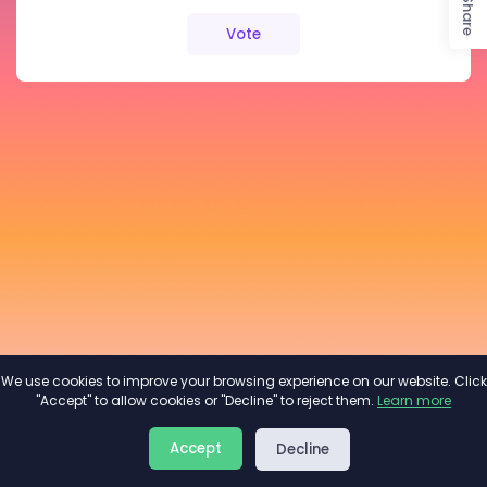
Share
Vote
We use cookies to improve your browsing experience on our website. Click
"Accept" to allow cookies or "Decline" to reject them.
Learn more
About
Privacy
Terms
Accept
Decline
2026©
Minivote