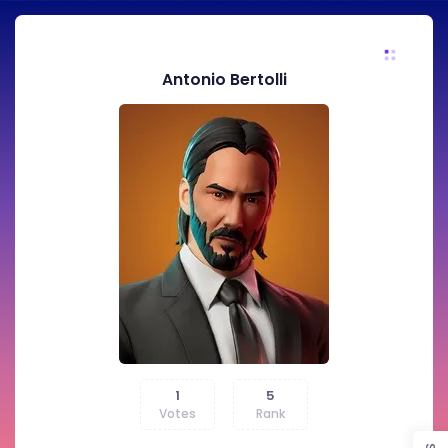
Antonio Bertolli
1
5
Votes
Rank