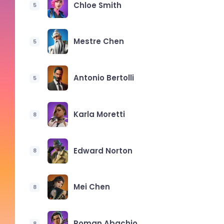
Chloe Smith
5
Mestre Chen
5
Antonio Bertolli
5
Karla Moretti
8
Edward Norton
8
Mei Chen
8
Roman Abachio
8