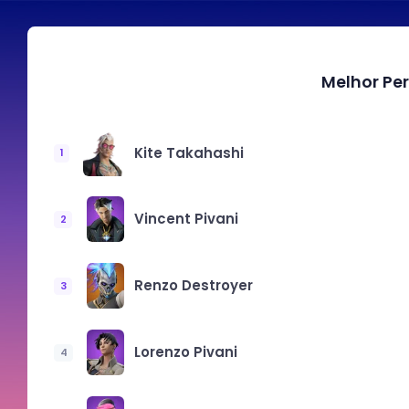
Melhor Pe
Kite Takahashi
1
Vincent Pivani
2
Renzo Destroyer
3
Lorenzo Pivani
4