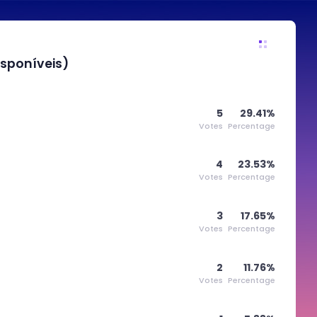
sponíveis)
5
29.41%
Votes
Percentage
4
23.53%
Votes
Percentage
3
17.65%
Votes
Percentage
2
11.76%
Votes
Percentage