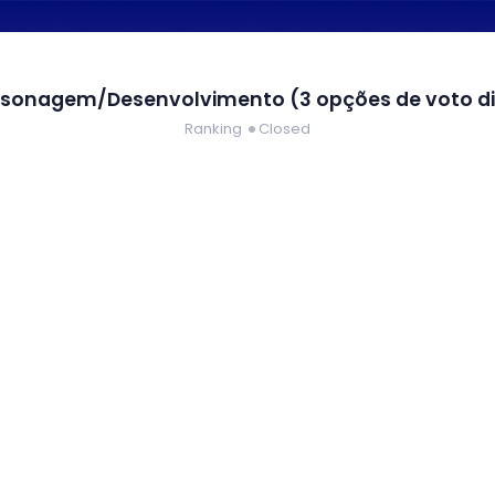
rsonagem/Desenvolvimento (3 opções de voto di
Ranking
Closed