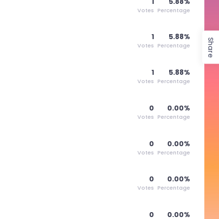
1
5.88%
Votes
Percentage
1
5.88%
Share
Votes
Percentage
1
5.88%
Votes
Percentage
0
0.00%
Votes
Percentage
0
0.00%
Votes
Percentage
0
0.00%
Votes
Percentage
0
0.00%