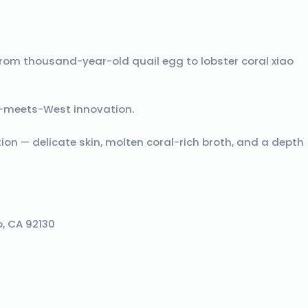
rom thousand-year-old quail egg to lobster coral xiao
-meets-West innovation.
tion — delicate skin, molten coral-rich broth, and a depth
, CA 92130