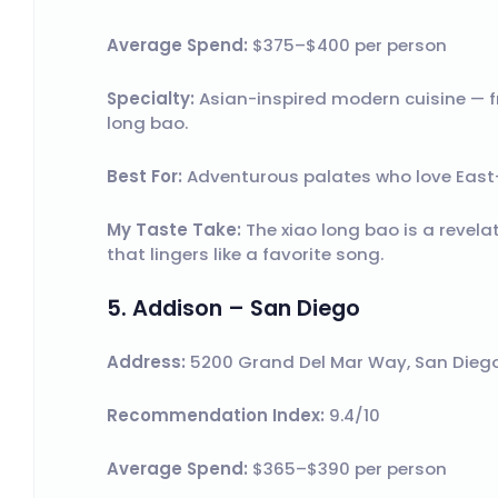
Average Spend:
$375–$400 per person
Specialty:
Asian-inspired modern cuisine — f
long bao.
Best For:
Adventurous palates who love East
My Taste Take:
The xiao long bao is a revela
that lingers like a favorite song.
5. Addison – San Diego
Address:
5200 Grand Del Mar Way, San Diego
Recommendation Index:
9.4/10
Average Spend:
$365–$390 per person