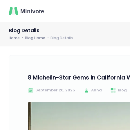
Blog Details
Home
Blog Home
Blog Details
8 Michelin-Star Gems in California 
September 20, 2025
Anna
Blog