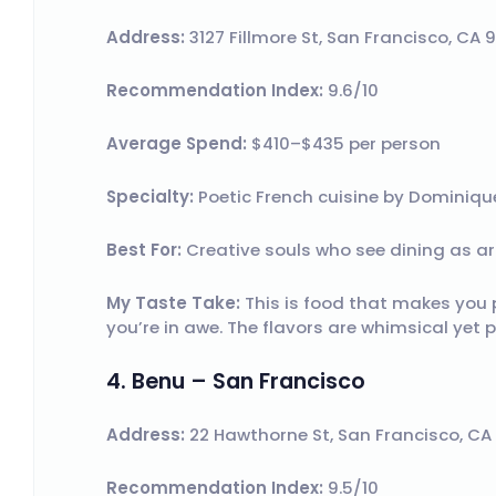
Address:
3127 Fillmore St, San Francisco, CA 
Recommendation Index:
9.6/10
Average Spend:
$410–$435 per person
Specialty:
Poetic French cuisine by Dominique
Best For:
Creative souls who see dining as ar
My Taste Take:
This is food that makes you 
you’re in awe. The flavors are whimsical yet p
4. Benu – San Francisco
Address:
22 Hawthorne St, San Francisco, CA
Recommendation Index:
9.5/10