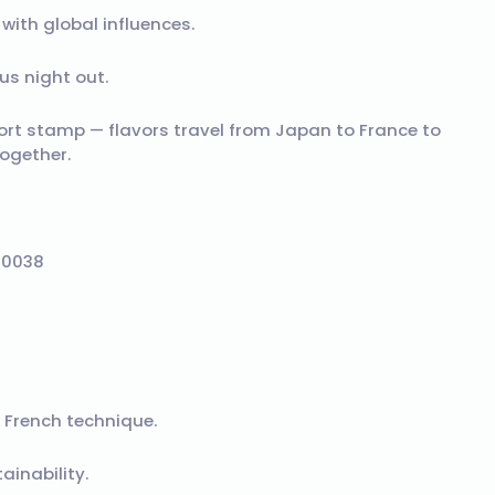
ith global influences.
s night out.
port stamp — flavors travel from Japan to France to
ogether.
90038
 French technique.
inability.