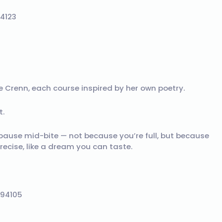
94123
 Crenn, each course inspired by her own poetry.
t.
pause mid-bite — not because you’re full, but because
recise, like a dream you can taste.
 94105