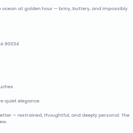
he ocean at golden hour — briny, buttery, and impossibly
CA 90034
uches.
e quiet elegance.
 letter — restrained, thoughtful, and deeply personal. The
ew.