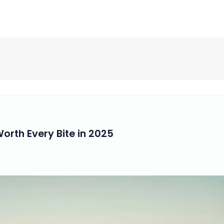
Worth Every Bite in 2025