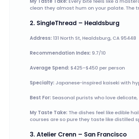
My Taste Take:
Every bite feels like a master
clean they almost hum on your palate. The tru
2. SingleThread – Healdsburg
Address:
131 North St, Healdsburg, CA 95448
Recommendation Index:
9.7/10
Average Spend:
$425–$450 per person
Specialty:
Japanese-inspired kaiseki with hy
Best For:
Seasonal purists who love delicate, 
My Taste Take:
The dishes feel like edible ha
courses are so pure they taste like distilled 
3. Atelier Crenn – San Francisco