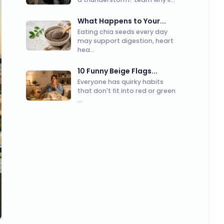
What Happens to Your...
Eating chia seeds every day
may support digestion, heart
hea...
10 Funny Beige Flags...
Everyone has quirky habits
that don't fit into red or green
...