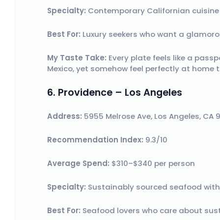
Specialty:
Contemporary Californian cuisine w
Best For:
Luxury seekers who want a glamorou
My Taste Take:
Every plate feels like a pass
Mexico, yet somehow feel perfectly at home t
6. Providence – Los Angeles
Address:
5955 Melrose Ave, Los Angeles, CA 
Recommendation Index:
9.3/10
Average Spend:
$310–$340 per person
Specialty:
Sustainably sourced seafood with
Best For:
Seafood lovers who care about susta