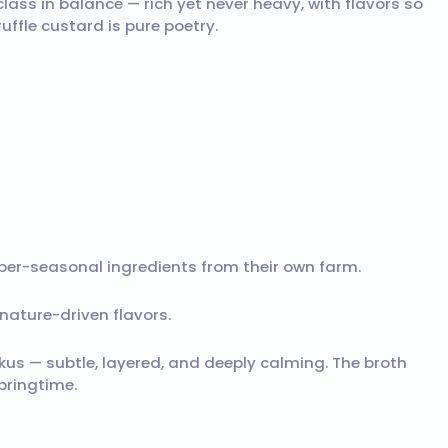
class in balance — rich yet never heavy, with flavors so
ffle custard is pure poetry.
per-seasonal ingredients from their own farm.
nature-driven flavors.
ikus — subtle, layered, and deeply calming. The broth
springtime.