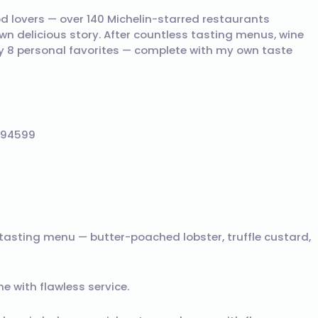
od lovers — over 140 Michelin-starred restaurants
own delicious story. After countless tasting menus, wine
y 8 personal favorites — complete with my own taste
A 94599
tasting menu — butter-poached lobster, truffle custard,
e with flawless service.