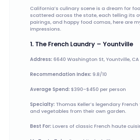
California’s culinary scene is a dream for fo
scattered across the state, each telling its 
pairings, and happy food comas, here are m
impressions.
1. The French Laundry – Yountville
Address:
6640 Washington St, Yountville, C
Recommendation Index:
9.8/10
Average Spend:
$390–$450 per person
Specialty:
Thomas Keller’s legendary French 
and vegetables from their own garden.
Best For:
Lovers of classic French haute cuisin