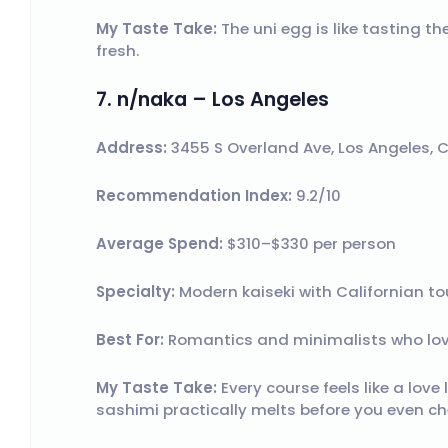
My Taste Take:
The uni egg is like tasting t
fresh.
7. n/naka – Los Angeles
Address:
3455 S Overland Ave, Los Angeles, 
Recommendation Index:
9.2/10
Average Spend:
$310–$330 per person
Specialty:
Modern kaiseki with Californian to
Best For:
Romantics and minimalists who lov
My Taste Take:
Every course feels like a love
sashimi practically melts before you even ch