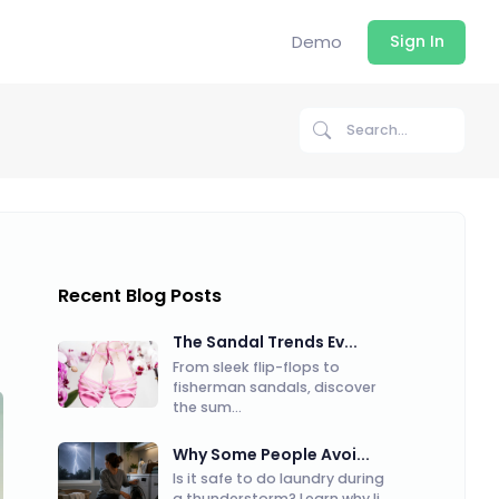
Demo
Sign In
Recent Blog Posts
The Sandal Trends Ev...
From sleek flip-flops to
fisherman sandals, discover
the sum...
Why Some People Avoi...
Is it safe to do laundry during
a thunderstorm? Learn why li...